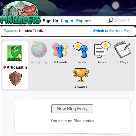
Sign Up
Log In
Explore
Marapets
is mobile friendly
Switch to Desktop Mode
Activity Log
38 Friends
5 Posts
Topics
0 Blogs
Articaustin
1 Awards
You have no Blog entries