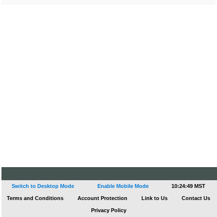
Switch to Desktop Mode
Enable Mobile Mode
10:24:49 MST
Terms and Conditions
Account Protection
Link to Us
Contact Us
Privacy Policy