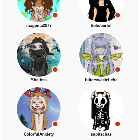
magenta2977
Belieberlol
Shelbss
bittersweetcliche
ColorfulAnxiety
supitschas