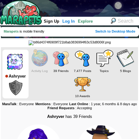
Sign Up
Log In
Explore
Marapets
is mobile friendly
Switch to Desktop Mode
Activity Log
39 Friends
7,477 Posts
Topics
5 Blogs
Ashryver
10 Awards
MaraTalk
: Everyone
Mentions
: Everyone
Last Online
: 1 year, 6 months & 8 days ago
Friend Requests
: Accepting
Ashryver
has 39 Friends