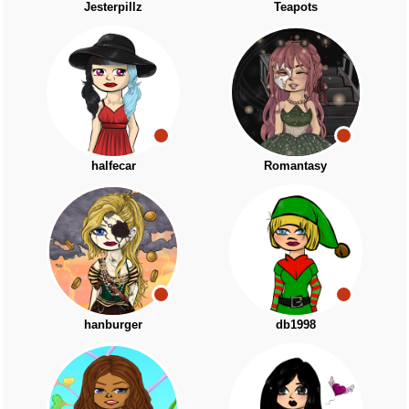
Jesterpillz
Teapots
halfecar
Romantasy
hanburger
db1998