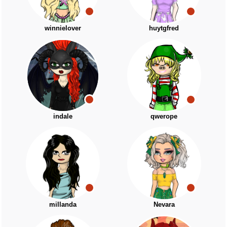
winnielover
huytgfred
indale
qwerope
millanda
Nevara