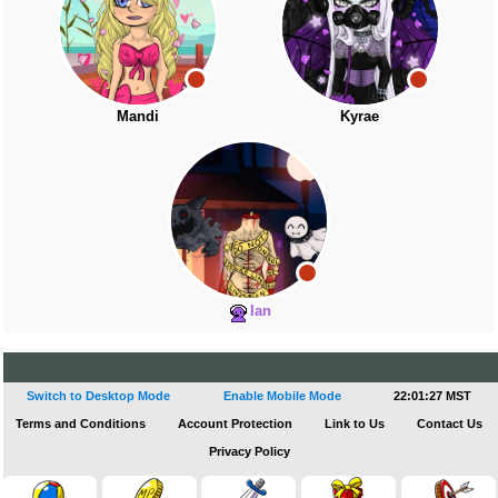
Mandi
Kyrae
Ian
Switch to Desktop Mode
Enable Mobile Mode
22:01:28 MST
Terms and Conditions
Account Protection
Link to Us
Contact Us
Privacy Policy