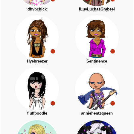
dhvbchick
ILuvLuchasGrabeel
Hyebreezer
Sentinence
fluffpoodle
anniehentzqueen