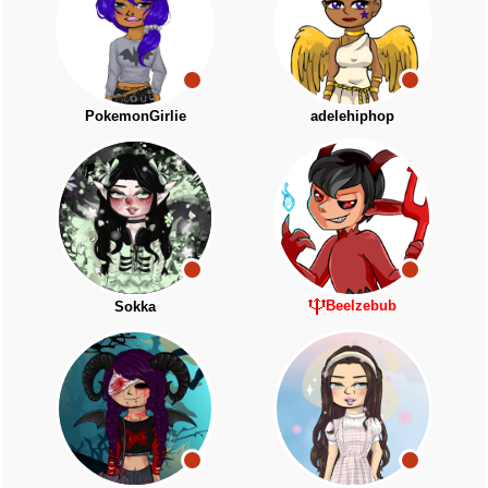
PokemonGirlie
adelehiphop
Beelzebub
Sokka