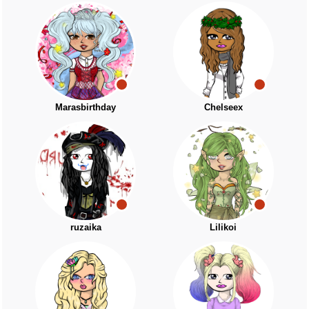
Marasbirthday
Chelseex
ruzaika
Lilikoi