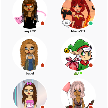
anj3922
Rkane911
Elf
bagel