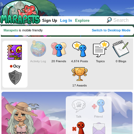
Sign Up
Log In
Explore
Marapets
is mobile friendly
Switch to Desktop Mode
Activity Log
20 Friends
4,674 Posts
Topics
0 Blogs
Ocy
17 Awards
Talk
Friend