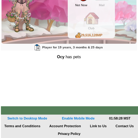
Not Now
Mail
Club
29,516,128MP
110,234BP
Player for 19 years, 3 months & 25 days
95,446RP
Ocy
has pets
Switch to Desktop Mode
Enable Mobile Mode
01:58:28 MST
Terms and Conditions
Account Protection
Link to Us
Contact Us
Privacy Policy