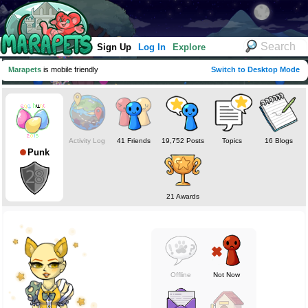
Sign Up
Log In
Explore
Marapets
is mobile friendly
Switch to Desktop Mode
Activity Log
41 Friends
19,752 Posts
Topics
16 Blogs
Punk
21 Awards
Offline
Not Now