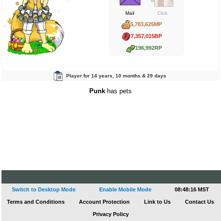
Mail
Club
5,783,625MP
7,357,015BP
196,992RP
Player for 14 years, 10 months & 29 days
Punk
has pets
Switch to Desktop Mode
Enable Mobile Mode
08:48:17 MST
Terms and Conditions
Account Protection
Link to Us
Contact Us
Privacy Policy