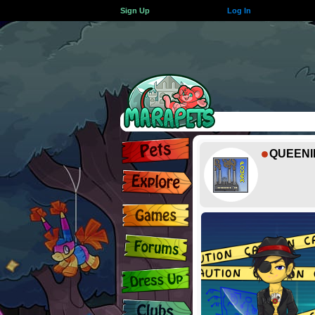
Sign Up
Log In
QUEENI