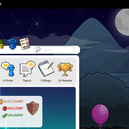
ST
4 Posts
Topics
0 Blogs
14 Awards
31,677,210MP
103,172BP
164,456RP