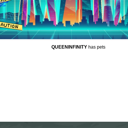
QUEENINFINITY
has pets