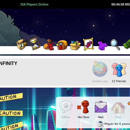
318 Players Online
00:45:00 M
NFINITY
Activity Log
12 Friends
Offline
Not Now
Mail
Club
Player for 6 years