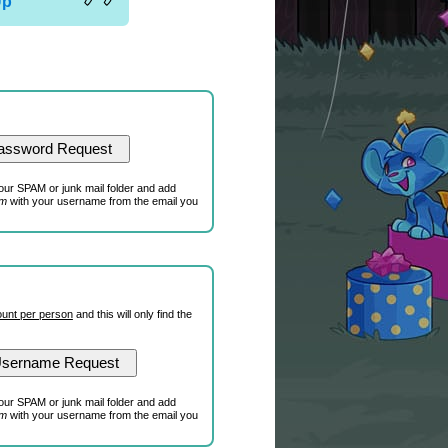
Up
our SPAM or junk mail folder and add
om
with your username from the email you
unt per person
and this will only find the
our SPAM or junk mail folder and add
om
with your username from the email you