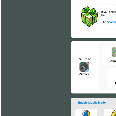
If you add 
life!
The
Season
Return to
Auc
Ziranek
Enable Mobile Mode