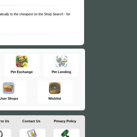
matically to the cheapest on the Shop Search - for
Pet Exchange
Pet Lending
User Shops
Wishlist
 to Us
Contact Us
Privacy Policy