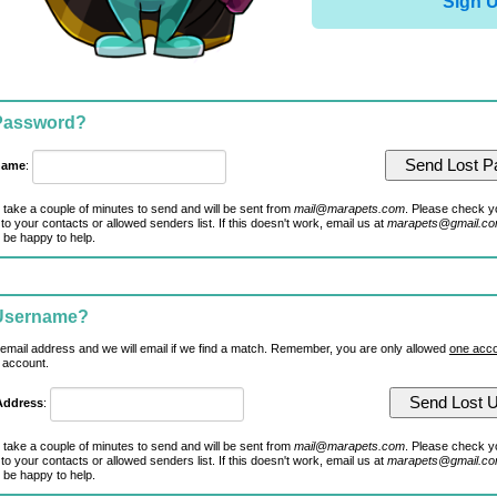
Sign 
 Password?
name
:
 take a couple of minutes to send and will be sent from
mail@marapets.com
. Please check y
to your contacts or allowed senders list. If this doesn't work, email us at
marapets@gmail.c
 be happy to help.
 Username?
 email address and we will email if we find a match. Remember, you are only allowed
one acco
 account.
Address
:
 take a couple of minutes to send and will be sent from
mail@marapets.com
. Please check y
to your contacts or allowed senders list. If this doesn't work, email us at
marapets@gmail.c
 be happy to help.