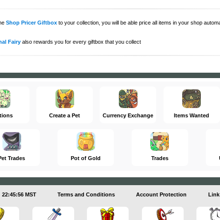
the
Shop Pricer Giftbox
to your collection, you will be able price all items in your shop auto
al Fairy
also rewards you for every giftbox that you collect
tions
Create a Pet
Currency Exchange
Items Wanted
Pet Trades
Pot of Gold
Trades
22:45:57 MST
Terms and Conditions
Account Protection
Link