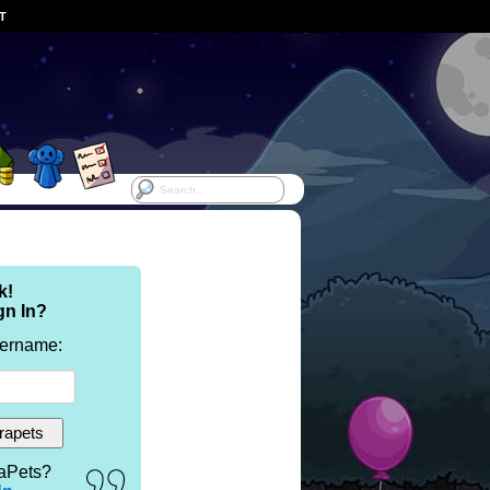
ST
k!
gn In?
sername:
aPets?