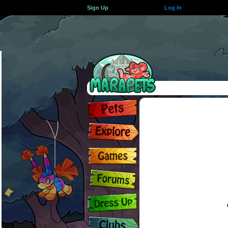
Sign Up
Log In