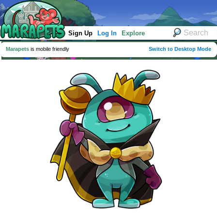
Sign Up
Log In
Explore
Marapets
is mobile friendly
Switch to Desktop Mode