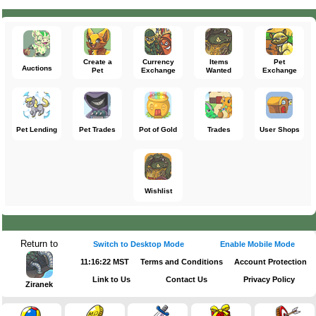
Create a
Currency
Items
Pet
Auctions
Pet
Exchange
Wanted
Exchange
Pet Lending
Pet Trades
Pot of Gold
Trades
User Shops
Wishlist
Return to
Switch to Desktop Mode
Enable Mobile Mode
11:16:23 MST
Terms and Conditions
Account Protection
Link to Us
Contact Us
Privacy Policy
Ziranek