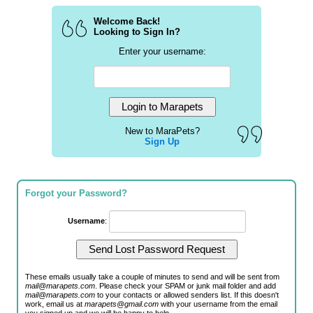
Welcome Back!
Looking to Sign In?
Enter your username:
New to MaraPets?
Sign Up
Forgot your Password?
Username
:
These emails usually take a couple of minutes to send and will be sent from
mail@marapets.com
. Please check your SPAM or junk mail folder and add
mail@marapets.com
to your contacts or allowed senders list. If this doesn't
work, email us at
marapets@gmail.com
with your username from the email