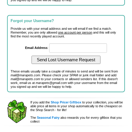
you signed up and we will be happy to help.
Forgot your Username?
Provide us with your email address and we will email if we find a match.
Remember, you are only allowed
one account per person
and this will only
find the most recently played account.
Email Address
:
These emails usually take a couple of minutes to send and will be sent from
mail@marapets.com
. Please check your SPAM or junk mail folder and add
mail@marapets.com
to your contacts or allowed senders list. If this doesn't
work, email us at
marapets@gmail.com
with your username from the email
you signed up and we will be happy to help.
If you add the
Shop Pricer Giftbox
to your collection, you will be
able price all items in your shop automatically to the cheapest on
the Shop Search - for life!
The
Seasonal Fairy
also rewards you for every giftbox that you
collect