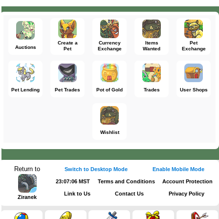
Create a
Currency
Items
Pet
Auctions
Pet
Exchange
Wanted
Exchange
Pet Lending
Pet Trades
Pot of Gold
Trades
User Shops
Wishlist
Return to
Switch to Desktop Mode
Enable Mobile Mode
23:07:06 MST
Terms and Conditions
Account Protection
Link to Us
Contact Us
Privacy Policy
Ziranek