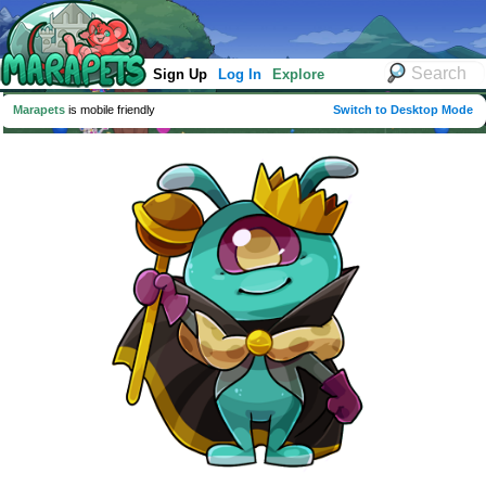
Sign Up
Log In
Explore
Marapets
is mobile friendly
Switch to Desktop Mode