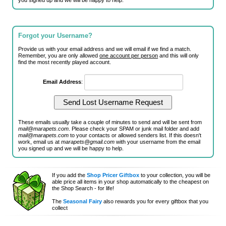
you signed up and we will be happy to help.
Forgot your Username?
Provide us with your email address and we will email if we find a match.
Remember, you are only allowed
one account per person
and this will only
find the most recently played account.
Email Address
:
These emails usually take a couple of minutes to send and will be sent from
mail@marapets.com
. Please check your SPAM or junk mail folder and add
mail@marapets.com
to your contacts or allowed senders list. If this doesn't
work, email us at
marapets@gmail.com
with your username from the email
you signed up and we will be happy to help.
If you add the
Shop Pricer Giftbox
to your collection, you will be
able price all items in your shop automatically to the cheapest on
the Shop Search - for life!
The
Seasonal Fairy
also rewards you for every giftbox that you
collect