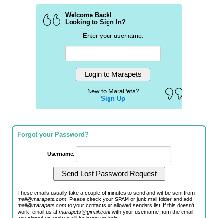
Welcome Back!
Looking to Sign In?
Enter your username:
New to MaraPets?
Sign Up
Forgot your Password?
Username
:
These emails usually take a couple of minutes to send and will be sent from
mail@marapets.com
. Please check your SPAM or junk mail folder and add
mail@marapets.com
to your contacts or allowed senders list. If this doesn't
work, email us at
marapets@gmail.com
with your username from the email