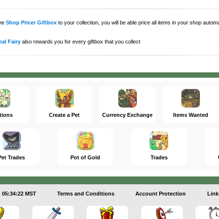
the
Shop Pricer Giftbox
to your collection, you will be able price all items in your shop auto
al Fairy
also rewards you for every giftbox that you collect
tions
Create a Pet
Currency Exchange
Items Wanted
Pet Trades
Pot of Gold
Trades
05:34:22 MST
Terms and Conditions
Account Protection
Link