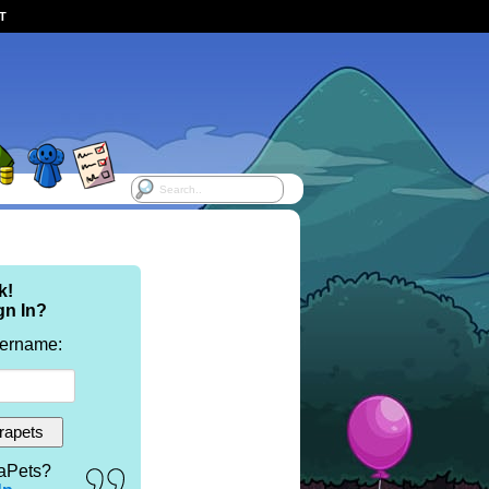
ST
k!
gn In?
sername:
aPets?