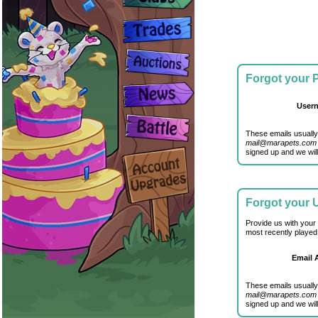
Forgot your
User
These emails usually
mail@marapets.com
signed up and we will
Forgot your
Provide us with your
most recently played
Email 
These emails usually
mail@marapets.com
signed up and we will