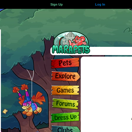
Sign Up
Log In