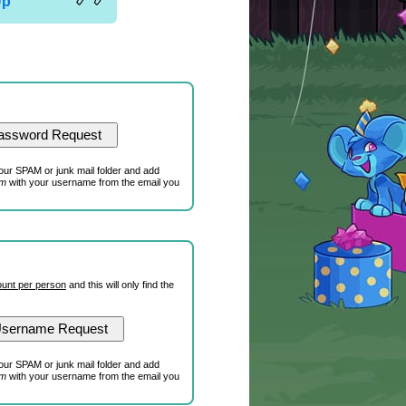
Up
our SPAM or junk mail folder and add
om
with your username from the email you
unt per person
and this will only find the
our SPAM or junk mail folder and add
om
with your username from the email you