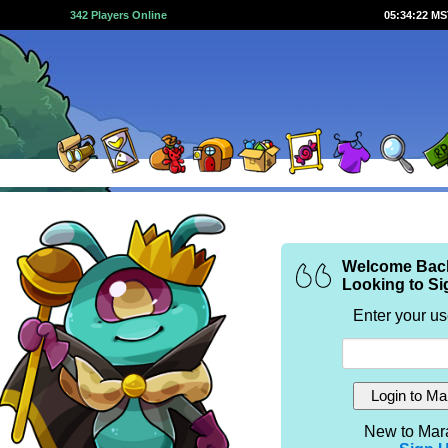
342 Players Online
05:34:22 M
Welcome Bac
Looking to Si
Enter your u
New to Mar