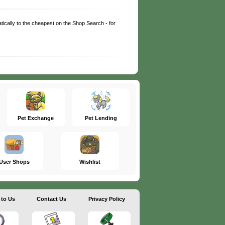
matically to the cheapest on the Shop Search - for
Pet Exchange
Pet Lending
User Shops
Wishlist
 to Us
Contact Us
Privacy Policy