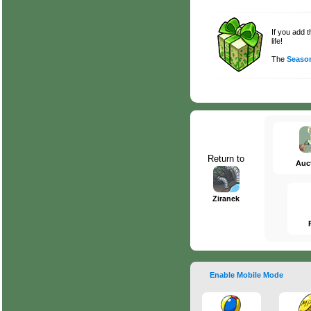
If you add 
life!
The
Season
Return to
Auc
Ziranek
Enable Mobile Mode