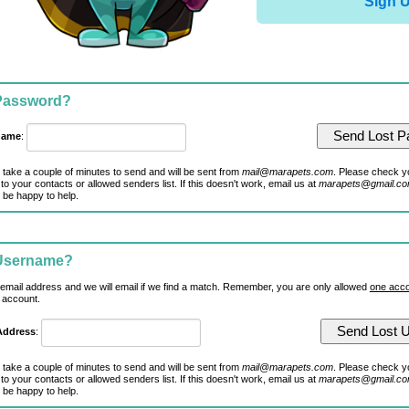
Sign 
 Password?
name
:
 take a couple of minutes to send and will be sent from
mail@marapets.com
. Please check y
to your contacts or allowed senders list. If this doesn't work, email us at
marapets@gmail.c
 be happy to help.
 Username?
 email address and we will email if we find a match. Remember, you are only allowed
one acco
 account.
Address
:
 take a couple of minutes to send and will be sent from
mail@marapets.com
. Please check y
to your contacts or allowed senders list. If this doesn't work, email us at
marapets@gmail.c
 be happy to help.