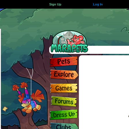
Sign Up
Log In