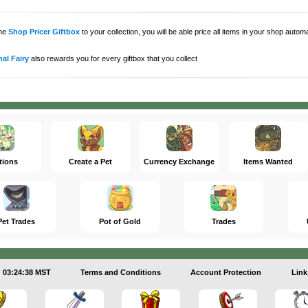
the
Shop Pricer Giftbox
to your collection, you will be able price all items in your shop auto
al Fairy
also rewards you for every giftbox that you collect
tions
Create a Pet
Currency Exchange
Items Wanted
Pet Trades
Pot of Gold
Trades
03:24:38 MST
Terms and Conditions
Account Protection
Link