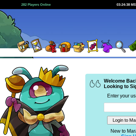
282 Players Online
03:24:38 M
Welcome Bac
Looking to Si
Enter your u
New to Mar