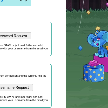
Up
our SPAM or junk mail folder and add
om
with your username from the email you
unt per person
and this will only find the
our SPAM or junk mail folder and add
om
with your username from the email you