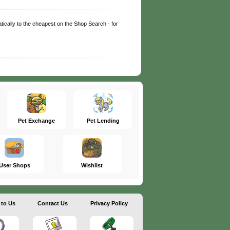
matically to the cheapest on the Shop Search - for
Pet Exchange
Pet Lending
User Shops
Wishlist
 to Us
Contact Us
Privacy Policy