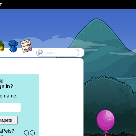
ST
k!
gn In?
sername:
aPets?