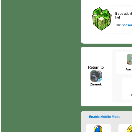
If you add 
life!
The
Season
Return to
Auc
Ziranek
Enable Mobile Mode