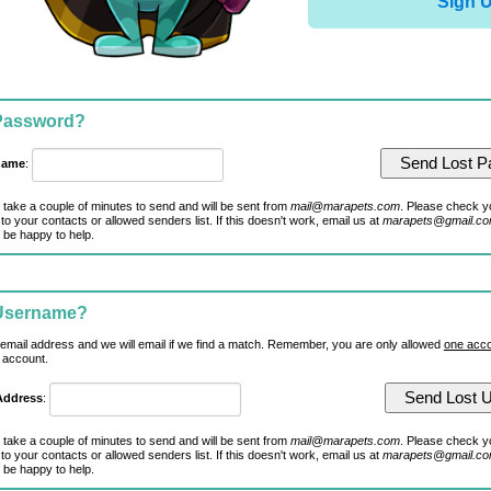
Sign 
 Password?
name
:
 take a couple of minutes to send and will be sent from
mail@marapets.com
. Please check y
to your contacts or allowed senders list. If this doesn't work, email us at
marapets@gmail.c
 be happy to help.
 Username?
 email address and we will email if we find a match. Remember, you are only allowed
one acco
 account.
Address
:
 take a couple of minutes to send and will be sent from
mail@marapets.com
. Please check y
to your contacts or allowed senders list. If this doesn't work, email us at
marapets@gmail.c
 be happy to help.