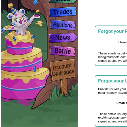
Forgot your
User
These emails usually
mail@marapets.com
signed up and we will
Forgot your
Provide us with your
most recently played
Email 
These emails usually
mail@marapets.com
signed up and we will