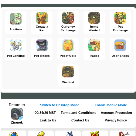
Create a
Currency
Items
Pet
Auctions
Pet
Exchange
Wanted
Exchange
Pet Lending
Pet Trades
Pot of Gold
Trades
User Shops
Wishlist
Return to
Switch to Desktop Mode
Enable Mobile Mode
00:34:26 MST
Terms and Conditions
Account Protection
Link to Us
Contact Us
Privacy Policy
Ziranek