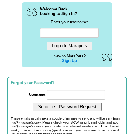
Welcome Back!
Looking to Sign In?
Enter your username:
New to MaraPets?
Sign Up
Forgot your Password?
Username
:
These emails usually take a couple of minutes to send and will be sent from
mail@marapets.com
. Please check your SPAM or junk mail folder and add
mail@marapets.com
to your contacts or allowed senders list. If this doesn't
work, email us at
marapets@gmail.com
with your username from the email