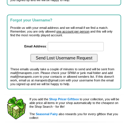
you signed up and we will be happy to help.
Forgot your Username?
Provide us with your email address and we will email if we find a match.
Remember, you are only allowed
one account per person
and this will only
find the most recently played account.
Email Address
:
These emails usually take a couple of minutes to send and will be sent from
mail@marapets.com
. Please check your SPAM or junk mail folder and add
mail@marapets.com
to your contacts or allowed senders list. If this doesn't
work, email us at
marapets@gmail.com
with your username from the email
you signed up and we will be happy to help.
If you add the
Shop Pricer Giftbox
to your collection, you will be
able price all items in your shop automatically to the cheapest on
the Shop Search - for life!
The
Seasonal Fairy
also rewards you for every giftbox that you
collect