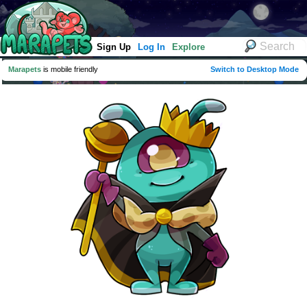
Sign Up
Log In
Explore
Marapets
is mobile friendly
Switch to Desktop Mode