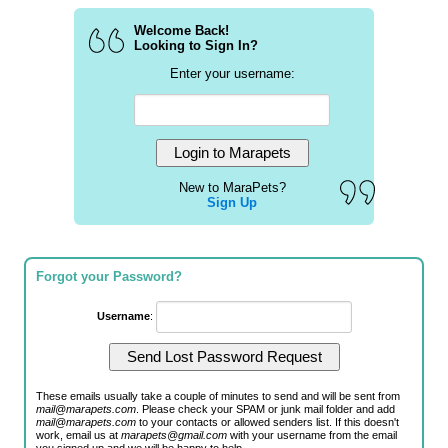
Welcome Back!
Looking to Sign In?
Enter your username:
New to MaraPets?
Sign Up
Forgot your Password?
Username
:
These emails usually take a couple of minutes to send and will be sent from
mail@marapets.com
. Please check your SPAM or junk mail folder and add
mail@marapets.com
to your contacts or allowed senders list. If this doesn't
work, email us at
marapets@gmail.com
with your username from the email