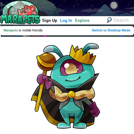
Sign Up
Log In
Explore
Marapets
is mobile friendly
Switch to Desktop Mode