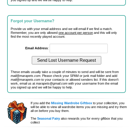
you signed up and we will be happy to help.
Forgot your Username?
Provide us with your email address and we will email if we find a match.
Remember, you are only allowed
one account per person
and this will only
find the most recently played account.
Email Address
:
These emails usually take a couple of minutes to send and will be sent from
mail@marapets.com
. Please check your SPAM or junk mail folder and add
mail@marapets.com
to your contacts or allowed senders list. If this doesn't
work, email us at
marapets@gmail.com
with your username from the email
you signed up and we will be happy to help.
If you add the
Missing Wardrobe Giftbox
to your collection, you
will be able to view all wardrobe items you are missing and try them
all on before you buy them.
The
Seasonal Fairy
also rewards you for every giftbox that you
collect