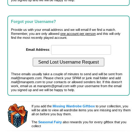
you signed up and we will be happy to help.
Forgot your Username?
Provide us with your email address and we will email if we find a match.
Remember, you are only allowed
one account per person
and this will only
find the most recently played account.
Email Address
:
These emails usually take a couple of minutes to send and will be sent from
mail@marapets.com
. Please check your SPAM or junk mail folder and add
mail@marapets.com
to your contacts or allowed senders list. If this doesn't
work, email us at
marapets@gmail.com
with your username from the email
you signed up and we will be happy to help.
If you add the
Missing Wardrobe Giftbox
to your collection, you
will be able to view all wardrobe items you are missing and try them
all on before you buy them.
The
Seasonal Fairy
also rewards you for every giftbox that you
collect