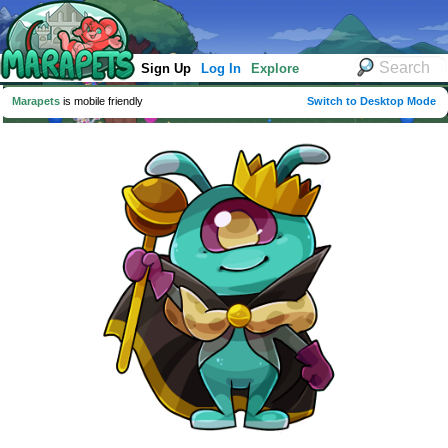
Sign Up
Log In
Explore
Marapets
is mobile friendly
Switch to Desktop Mode