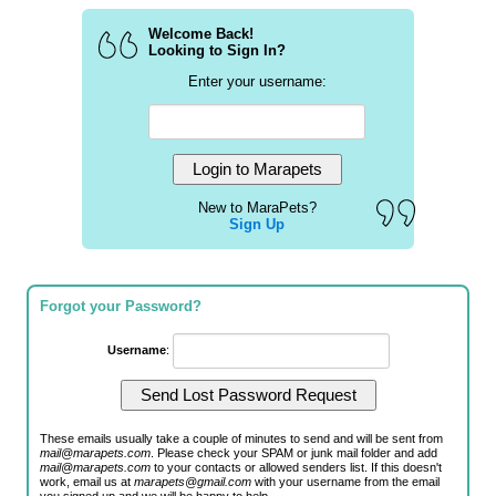
Welcome Back!
Looking to Sign In?
Enter your username:
New to MaraPets?
Sign Up
Forgot your Password?
Username
:
These emails usually take a couple of minutes to send and will be sent from
mail@marapets.com
. Please check your SPAM or junk mail folder and add
mail@marapets.com
to your contacts or allowed senders list. If this doesn't
work, email us at
marapets@gmail.com
with your username from the email