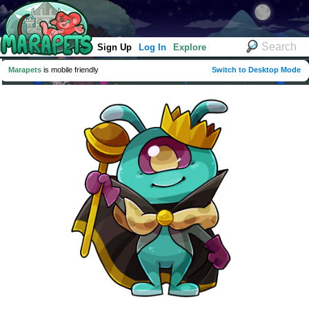
Sign Up
Log In
Explore
Marapets
is mobile friendly
Switch to Desktop Mode