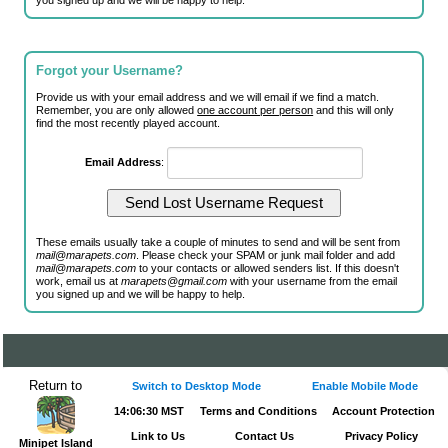
you signed up and we will be happy to help.
Forgot your Username?
Provide us with your email address and we will email if we find a match.
Remember, you are only allowed
one account per person
and this will only
find the most recently played account.
Email Address
:
These emails usually take a couple of minutes to send and will be sent from
mail@marapets.com
. Please check your SPAM or junk mail folder and add
mail@marapets.com
to your contacts or allowed senders list. If this doesn't
work, email us at
marapets@gmail.com
with your username from the email
you signed up and we will be happy to help.
Return to
Switch to Desktop Mode
Enable Mobile Mode
14:06:30 MST
Terms and Conditions
Account Protection
Link to Us
Contact Us
Privacy Policy
Minipet Island