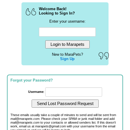
Welcome Back!
Looking to Sign In?
Enter your username:
New to MaraPets?
Sign Up
Forgot your Password?
Username
:
These emails usually take a couple of minutes to send and will be sent from
mail@marapets.com
. Please check your SPAM or junk mail folder and add
mail@marapets.com
to your contacts or allowed senders list. If this doesn't
work, email us at
marapets@gmail.com
with your username from the email