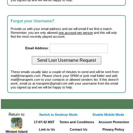
you signed up and we will be happy to help.
Forgot your Username?
Provide us with your email address and we will email if we find a match.
Remember, you are only allowed
one account per person
and this will only
find the most recently played account.
Email Address
:
These emails usually take a couple of minutes to send and will be sent from
mail@marapets.com
. Please check your SPAM or junk mail folder and add
mail@marapets.com
to your contacts or allowed senders list. If this doesn't
work, email us at
marapets@gmail.com
with your username from the email
you signed up and we will be happy to help.
Return to
Switch to Desktop Mode
Enable Mobile Mode
17:07:42 MST
Terms and Conditions
Account Protection
Link to Us
Contact Us
Privacy Policy
Minipet Island