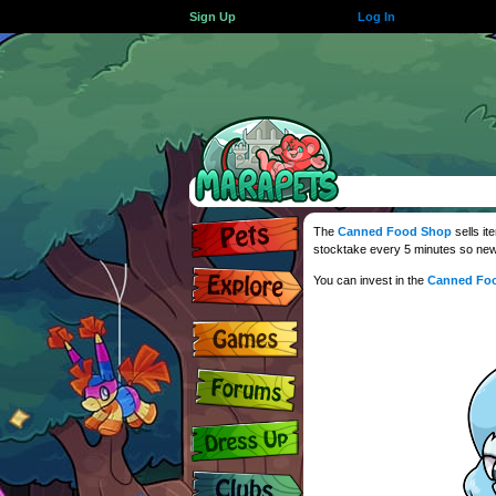
Sign Up
Log In
The
Canned Food Shop
sells it
stocktake every 5 minutes so new
You can invest in the
Canned Fo