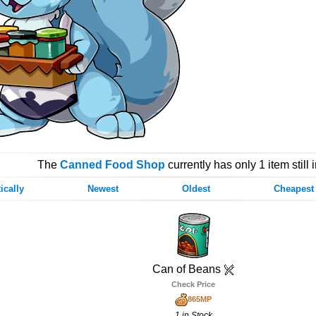
The
Canned Food Shop
currently has only 1 item still 
ically
Newest
Oldest
Cheapest
Can of Beans
Check Price
865MP
1 in Stock