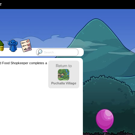
ST
d Food Shopkeeper completes a
Return to
Puchalla Village