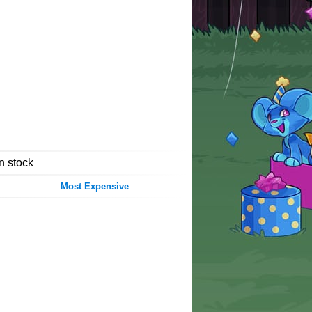
in stock
Most Expensive