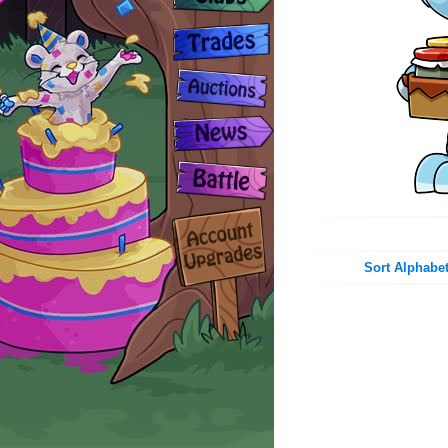
Sort Alphabet