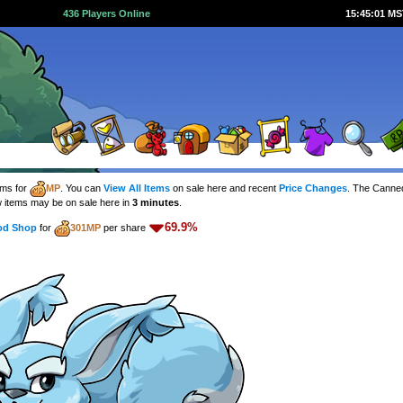
436 Players Online
15:45:01 M
ems for
MP
. You can
View All Items
on sale here and recent
Price Changes
. The Canne
 items may be on sale here in
3 minutes
.
69.9%
od Shop
for
301MP
per share