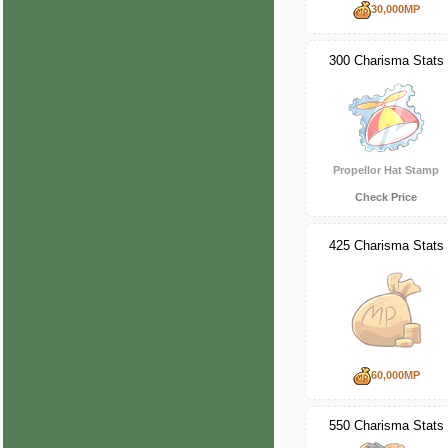
30,000MP
300 Charisma Stats
Propellor Hat Stamp
Check Price
425 Charisma Stats
60,000MP
550 Charisma Stats