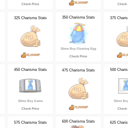
35,000MP
Check Price
Check 
350 Charisma Stats
325 Charisma Stats
375 Chari
Slime Boy Glowing Egg
45,000MP
50,
Check Price
450 Charisma Stats
500 Chari
475 Charisma Stats
Slime Boy Game
Slime Bo
70,000MP
Check Price
Check 
600 Charisma Stats
575 Charisma Stats
625 Chari