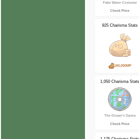
Fake Water Costume
Check Price
925 Charisma Stats
160,000MP
1,050 Charisma Stat
The Ocean’s Opera
Check Price
1,175 Charisma Stat