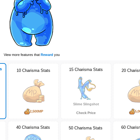
View more features that
Reward
you
s
15 Charisma Stats
10 Charisma Stats
20 Charis
Slime Slingshot
2,500MP
5,
Check Price
40 Charisma Stats
60 Charis
50 Charisma Stats