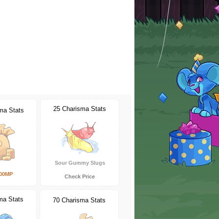
25 Charisma Stats
ma Stats
Sour Gummy Slugs
000MP
Check Price
ma Stats
70 Charisma Stats