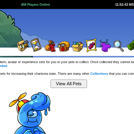
458 Players Online
11:52:43 M
 item, avatar or experience sets for you or your pets to collect. Once collected they cannot
rded
.
ets for increasing their charisma stats. There are many other
Collections
that you can com