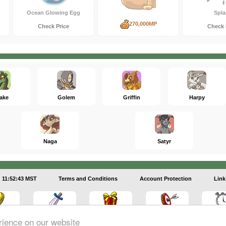
Ocean Glowing Egg
Spla
270,000MP
Check Price
Check 
ake
Golem
Griffin
Harpy
Naga
Satyr
11:52:43 MST
Terms and Conditions
Account Protection
Link
rience on our website