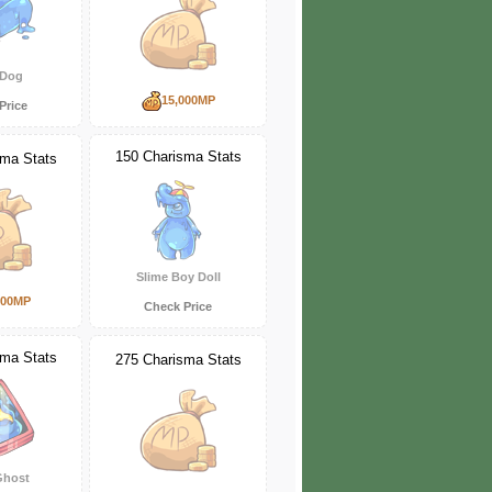
 Dog
15,000MP
Price
150 Charisma Stats
sma Stats
Slime Boy Doll
000MP
Check Price
sma Stats
275 Charisma Stats
Ghost