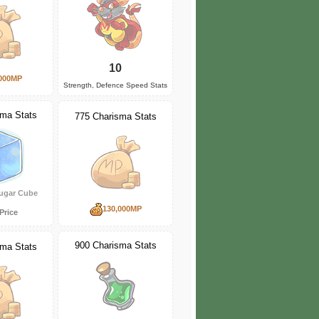
10
000MP
Strength, Defence Speed Stats
sma Stats
775 Charisma Stats
ugar Cube
130,000MP
Price
900 Charisma Stats
sma Stats