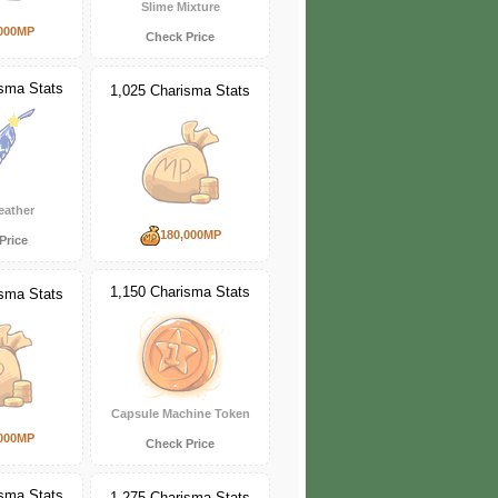
Slime Mixture
000MP
Check Price
isma Stats
1,025 Charisma Stats
eather
180,000MP
Price
1,150 Charisma Stats
isma Stats
Capsule Machine Token
000MP
Check Price
isma Stats
1,275 Charisma Stats