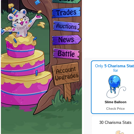
Only
5 Charisma Stat
for
Slime Balloon
Check Price
30 Charisma Stats