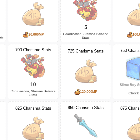
5
Coordination, Stamina Balance
90,000MP
100,
ats
Stats
700 Charisma Stats
750 Chari
725 Charisma Stats
10
Slime Boy S
Coordination, Stamina Balance
120,000MP
Check 
Stats
850 Charisma Stats
825 Charisma Stats
875 Chari