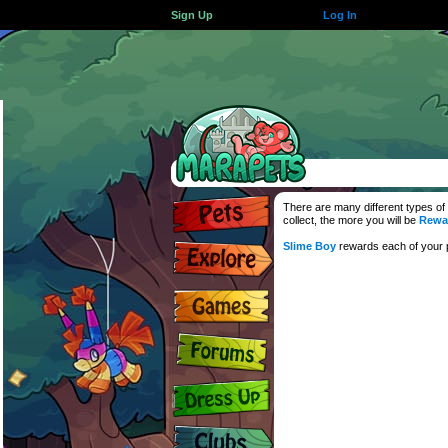
Sign Up
Log In
There are many different types of
collect, the more you will be
Rewa
Slime Boy
rewards each of your p