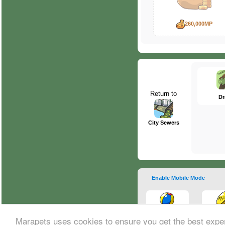
260,000MP
Return to
Dr
City Sewers
Enable Mobile Mode
Marapets uses cookies to ensure you get the best expe