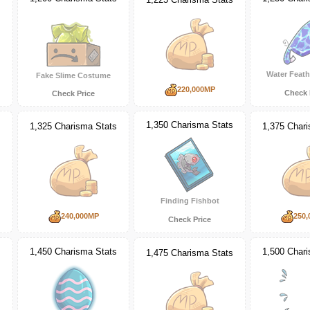
Water Feath
Fake Slime Costume
220,000MP
Check 
Check Price
s
1,350 Charisma Stats
1,325 Charisma Stats
1,375 Char
Finding Fishbot
240,000MP
250,
Check Price
1,450 Charisma Stats
1,500 Char
s
1,475 Charisma Stats