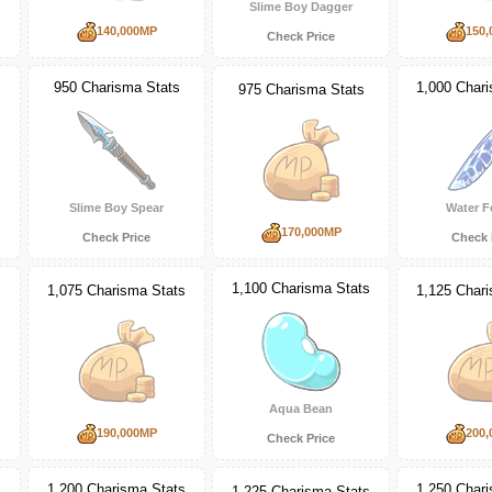
Slime Boy Dagger
140,000MP
150,
Check Price
950 Charisma Stats
1,000 Char
975 Charisma Stats
Slime Boy Spear
Water F
170,000MP
Check Price
Check 
s
1,100 Charisma Stats
1,075 Charisma Stats
1,125 Char
Aqua Bean
190,000MP
200,
Check Price
1,200 Charisma Stats
1,250 Char
s
1,225 Charisma Stats