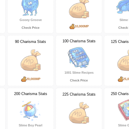
Gooey Groove
Slime
10,000MP
Check Price
Check 
100 Charisma Stats
90 Charisma Stats
125 Chari
1001 Slime Recipes
20,000MP
25,
Check Price
200 Charisma Stats
250 Chari
225 Charisma Stats
Slime Boy Pearl
Slime 