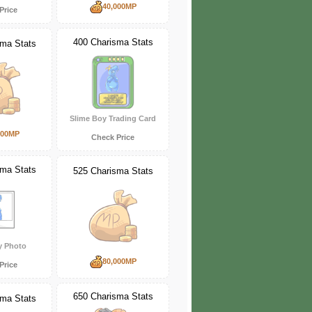
40,000MP
Price
400 Charisma Stats
sma Stats
Slime Boy Trading Card
000MP
Check Price
sma Stats
525 Charisma Stats
y Photo
80,000MP
Price
650 Charisma Stats
sma Stats