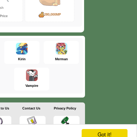
sh
280,000MP
Price
Kirin
Merman
Vampire
 to Us
Contact Us
Privacy Policy
Got it!