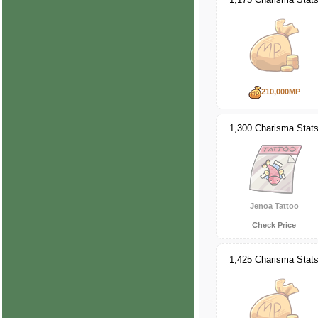
210,000MP
1,300 Charisma Stat
Jenoa Tattoo
Check Price
1,425 Charisma Stat