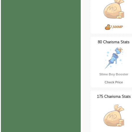
7,500MP
80 Charisma Stats
Slime Boy Booster
Check Price
175 Charisma Stats