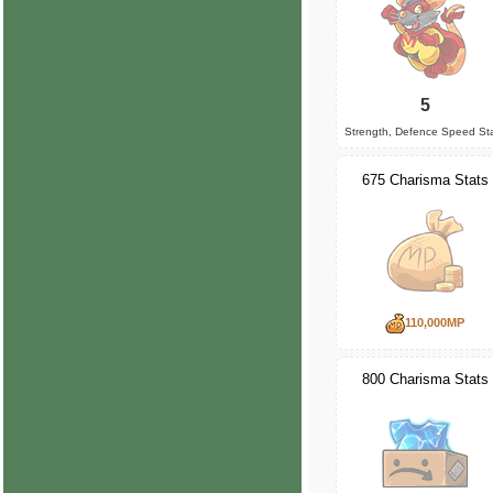
5
Strength, Defence Speed St
675 Charisma Stats
110,000MP
800 Charisma Stats