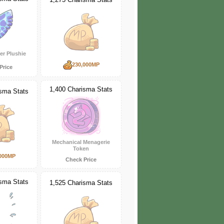
er Plushie
230,000MP
Price
1,400 Charisma Stats
isma Stats
Mechanical Menagerie
Token
000MP
Check Price
isma Stats
1,525 Charisma Stats