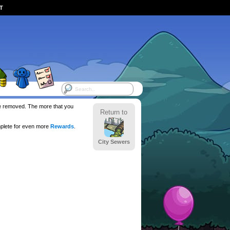
ST
 be removed. The more that you
Return to
plete for even more
Rewards
.
City Sewers