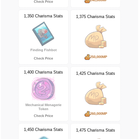
Check Price
1,350 Charisma Stats
1,375 Charisma Stats
Finding Fishbot
250,000MP
Check Price
1,400 Charisma Stats
1,425 Charisma Stats
Mechanical Menagerie
Token
260,000MP
Check Price
1,450 Charisma Stats
1,475 Charisma Stats