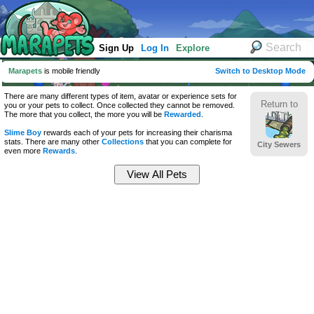
Sign Up
Log In
Explore
Marapets
is mobile friendly
Switch to Desktop Mode
There are many different types of item, avatar or experience sets for
Return to
you or your pets to collect. Once collected they cannot be removed.
The more that you collect, the more you will be
Rewarded
.
Slime Boy
rewards each of your pets for increasing their charisma
stats. There are many other
Collections
that you can complete for
City Sewers
even more
Rewards
.