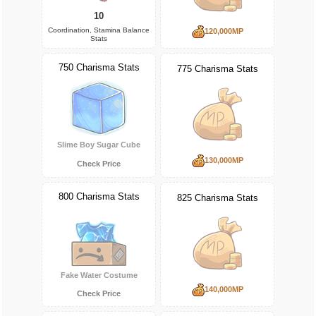
10
Coordination, Stamina Balance
120,000MP
Stats
750 Charisma Stats
775 Charisma Stats
Slime Boy Sugar Cube
130,000MP
Check Price
800 Charisma Stats
825 Charisma Stats
Fake Water Costume
140,000MP
Check Price