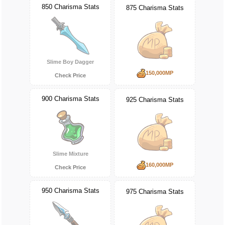
850 Charisma Stats
875 Charisma Stats
Slime Boy Dagger
150,000MP
Check Price
900 Charisma Stats
925 Charisma Stats
Slime Mixture
160,000MP
Check Price
950 Charisma Stats
975 Charisma Stats