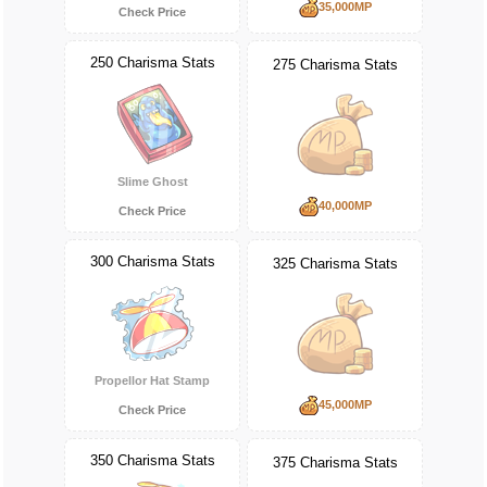
35,000MP
Check Price
250 Charisma Stats
275 Charisma Stats
Slime Ghost
40,000MP
Check Price
300 Charisma Stats
325 Charisma Stats
Propellor Hat Stamp
45,000MP
Check Price
350 Charisma Stats
375 Charisma Stats