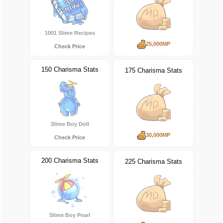
1001 Slime Recipes
25,000MP
Check Price
150 Charisma Stats
175 Charisma Stats
Slime Boy Doll
30,000MP
Check Price
200 Charisma Stats
225 Charisma Stats
Slime Boy Pearl