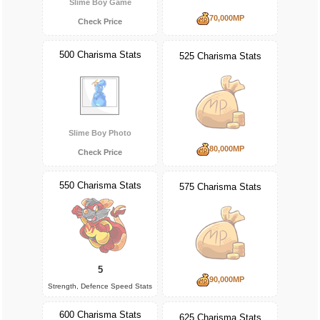
Slime Boy Game
70,000MP
Check Price
500 Charisma Stats
525 Charisma Stats
Slime Boy Photo
80,000MP
Check Price
550 Charisma Stats
575 Charisma Stats
5
90,000MP
Strength, Defence Speed Stats
600 Charisma Stats
625 Charisma Stats