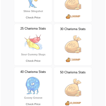
Slime Slingshot
5,000MP
Check Price
25 Charisma Stats
30 Charisma Stats
Sour Gummy Slugs
7,500MP
Check Price
40 Charisma Stats
50 Charisma Stats
Gooey Groove
10,000MP
Check Price