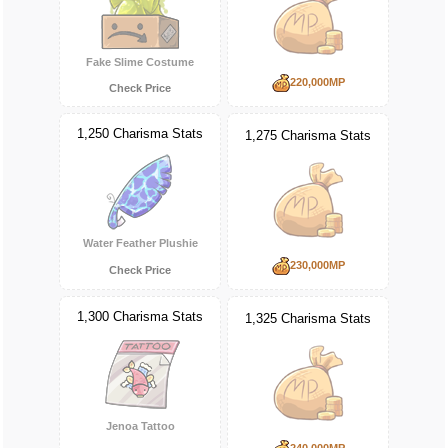
Fake Slime Costume
220,000MP
Check Price
1,250 Charisma Stats
1,275 Charisma Stats
Water Feather Plushie
230,000MP
Check Price
1,300 Charisma Stats
1,325 Charisma Stats
Jenoa Tattoo
240,000MP