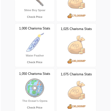
Slime Boy Spear
170,000MP
Check Price
1,000 Charisma Stats
1,025 Charisma Stats
Water Feather
180,000MP
Check Price
1,050 Charisma Stats
1,075 Charisma Stats
The Ocean’s Opera
190,000MP
Check Price