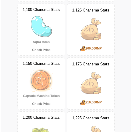
1,100 Charisma Stats
1,125 Charisma Stats
Aqua Bean
200,000MP
Check Price
1,150 Charisma Stats
1,175 Charisma Stats
Capsule Machine Token
210,000MP
Check Price
1,200 Charisma Stats
1,225 Charisma Stats