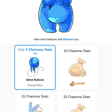
View more features that
Reward
you
Only
5 Charisma Stats
10 Charisma Stats
for
Slime Balloon
2,500MP
Check Price
15 Charisma Stats
20 Charisma Stats