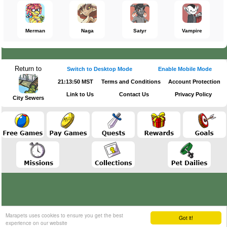
Merman
Naga
Satyr
Vampire
Return to
Switch to Desktop Mode
Enable Mobile Mode
21:13:50 MST
Terms and Conditions
Account Protection
Link to Us
Contact Us
Privacy Policy
City Sewers
Marapets uses cookies to ensure you get the best
Got it!
experience on our website