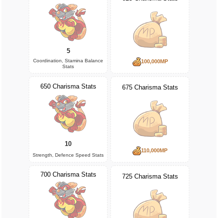
5
Coordination, Stamina Balance
100,000MP
Stats
650 Charisma Stats
675 Charisma Stats
10
110,000MP
Strength, Defence Speed Stats
700 Charisma Stats
725 Charisma Stats