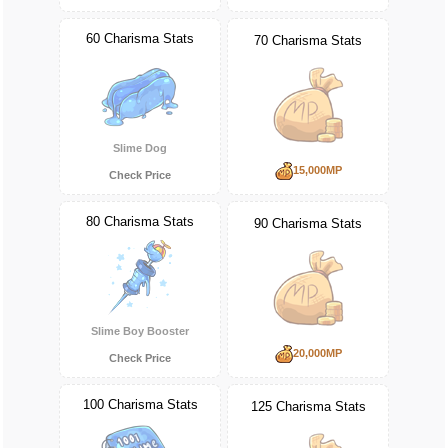
60 Charisma Stats
70 Charisma Stats
Slime Dog
15,000MP
Check Price
80 Charisma Stats
90 Charisma Stats
Slime Boy Booster
20,000MP
Check Price
100 Charisma Stats
125 Charisma Stats