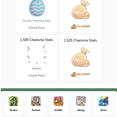
Ocean Glowing Egg
270,000MP
Check Price
1,500 Charisma Stats
1,525 Charisma Stats
Splash
280,000MP
Check Price
Drake
Golem
Griffin
Harpy
Kirin