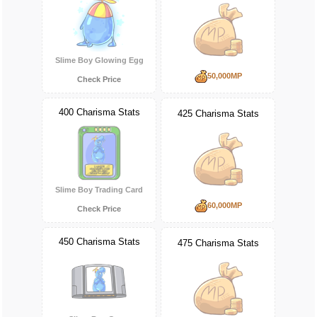
Slime Boy Glowing Egg
50,000MP
Check Price
400 Charisma Stats
425 Charisma Stats
Slime Boy Trading Card
60,000MP
Check Price
450 Charisma Stats
475 Charisma Stats