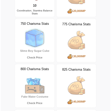
10
Coordination, Stamina Balance
120,000MP
Stats
750 Charisma Stats
775 Charisma Stats
Slime Boy Sugar Cube
130,000MP
Check Price
800 Charisma Stats
825 Charisma Stats
Fake Water Costume
140,000MP
Check Price