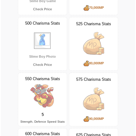
Slime Boy Game
70,000MP
Check Price
500 Charisma Stats
525 Charisma Stats
Slime Boy Photo
80,000MP
Check Price
550 Charisma Stats
575 Charisma Stats
5
90,000MP
Strength, Defence Speed Stats
600 Charisma Stats
625 Charisma Stats