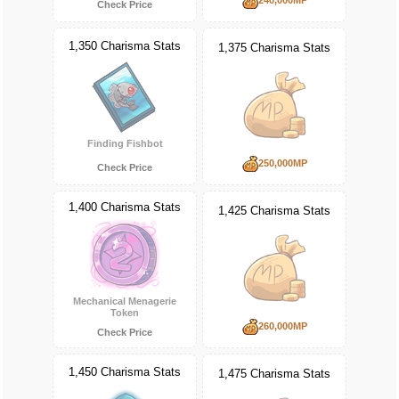
Check Price
1,350 Charisma Stats
1,375 Charisma Stats
Finding Fishbot
250,000MP
Check Price
1,400 Charisma Stats
1,425 Charisma Stats
Mechanical Menagerie
Token
260,000MP
Check Price
1,450 Charisma Stats
1,475 Charisma Stats