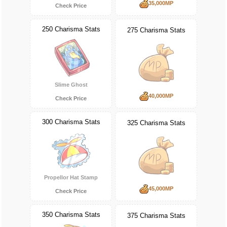
35,000MP
Check Price
250 Charisma Stats
275 Charisma Stats
Slime Ghost
40,000MP
Check Price
300 Charisma Stats
325 Charisma Stats
Propellor Hat Stamp
45,000MP
Check Price
350 Charisma Stats
375 Charisma Stats