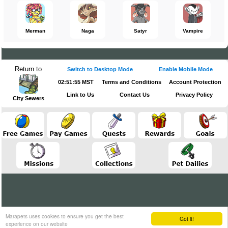
Merman
Naga
Satyr
Vampire
Return to
Switch to Desktop Mode
Enable Mobile Mode
02:51:56 MST
Terms and Conditions
Account Protection
Link to Us
Contact Us
Privacy Policy
City Sewers
Marapets uses cookies to ensure you get the best
Got it!
experience on our website