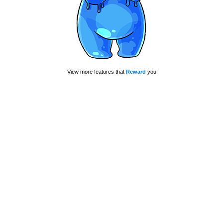
View more features that
Reward
you