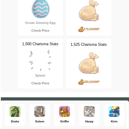
Ocean Glowing Egg
270,000MP
Check Price
1,500 Charisma Stats
1,525 Charisma Stats
Splash
280,000MP
Check Price
Drake
Golem
Griffin
Harpy
Kirin