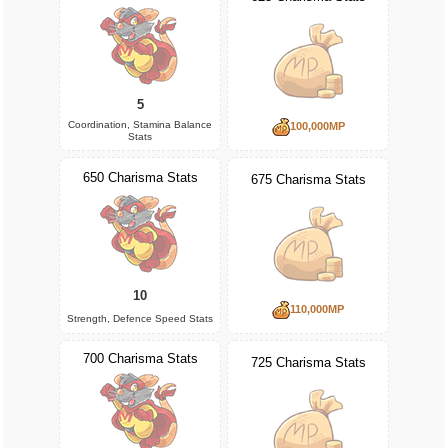
5
Coordination, Stamina Balance
100,000MP
Stats
650 Charisma Stats
675 Charisma Stats
10
110,000MP
Strength, Defence Speed Stats
700 Charisma Stats
725 Charisma Stats