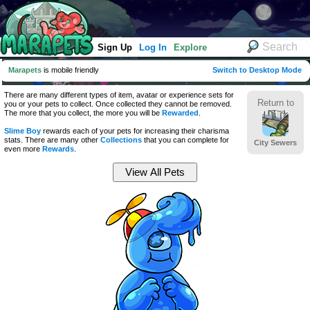
Sign Up
Log In
Explore
Marapets
is mobile friendly
Switch to Desktop Mode
There are many different types of item, avatar or experience sets for
Return to
you or your pets to collect. Once collected they cannot be removed.
The more that you collect, the more you will be
Rewarded
.
Slime Boy
rewards each of your pets for increasing their charisma
stats. There are many other
Collections
that you can complete for
City Sewers
even more
Rewards
.