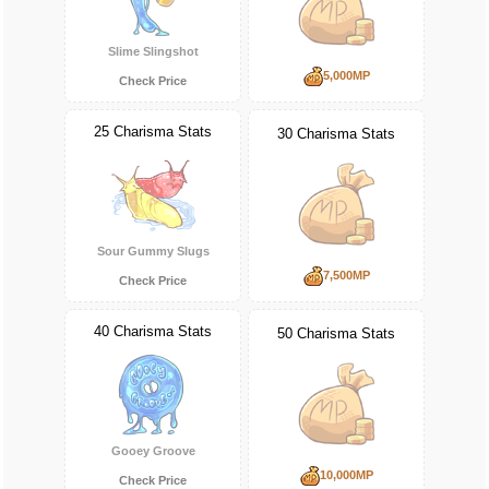
Slime Slingshot
5,000MP
Check Price
25 Charisma Stats
30 Charisma Stats
Sour Gummy Slugs
7,500MP
Check Price
40 Charisma Stats
50 Charisma Stats
Gooey Groove
10,000MP
Check Price