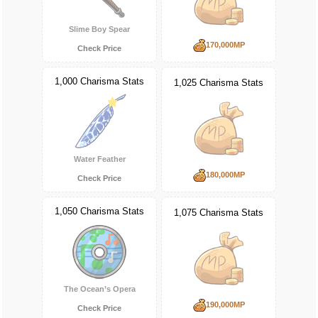
Slime Boy Spear
170,000MP
Check Price
1,000 Charisma Stats
1,025 Charisma Stats
Water Feather
180,000MP
Check Price
1,050 Charisma Stats
1,075 Charisma Stats
The Ocean’s Opera
190,000MP
Check Price