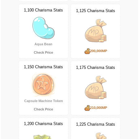
1,100 Charisma Stats
1,125 Charisma Stats
Aqua Bean
200,000MP
Check Price
1,150 Charisma Stats
1,175 Charisma Stats
Capsule Machine Token
210,000MP
Check Price
1,200 Charisma Stats
1,225 Charisma Stats