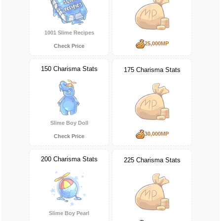
1001 Slime Recipes
25,000MP
Check Price
150 Charisma Stats
175 Charisma Stats
Slime Boy Doll
30,000MP
Check Price
200 Charisma Stats
225 Charisma Stats
Slime Boy Pearl