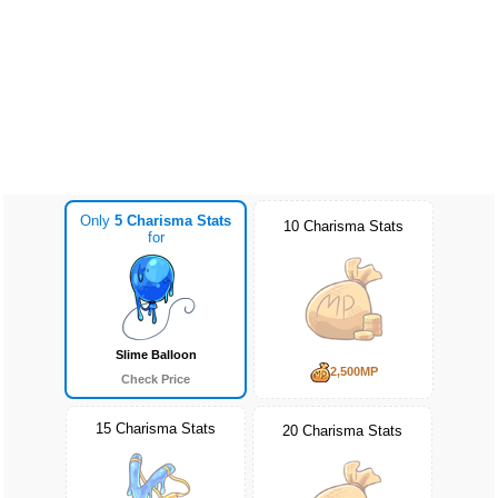
Only
5 Charisma Stats
10 Charisma Stats
for
Slime Balloon
2,500MP
Check Price
15 Charisma Stats
20 Charisma Stats