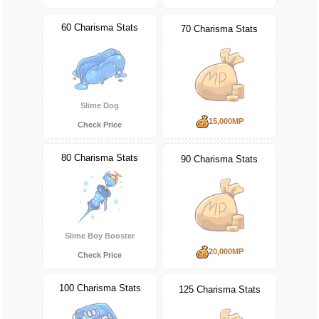
60 Charisma Stats
70 Charisma Stats
Slime Dog
15,000MP
Check Price
80 Charisma Stats
90 Charisma Stats
Slime Boy Booster
20,000MP
Check Price
100 Charisma Stats
125 Charisma Stats