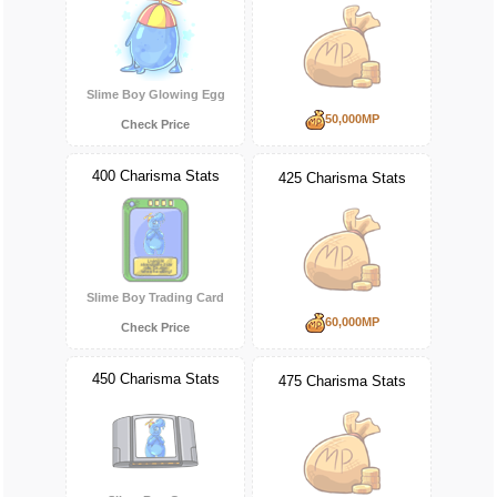
Slime Boy Glowing Egg
50,000MP
Check Price
400 Charisma Stats
425 Charisma Stats
Slime Boy Trading Card
60,000MP
Check Price
450 Charisma Stats
475 Charisma Stats