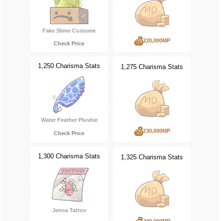
Fake Slime Costume
220,000MP
Check Price
1,250 Charisma Stats
1,275 Charisma Stats
Water Feather Plushie
230,000MP
Check Price
1,300 Charisma Stats
1,325 Charisma Stats
Jenoa Tattoo
240,000MP