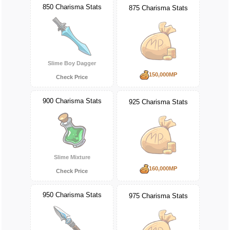
850 Charisma Stats
875 Charisma Stats
Slime Boy Dagger
150,000MP
Check Price
900 Charisma Stats
925 Charisma Stats
Slime Mixture
160,000MP
Check Price
950 Charisma Stats
975 Charisma Stats