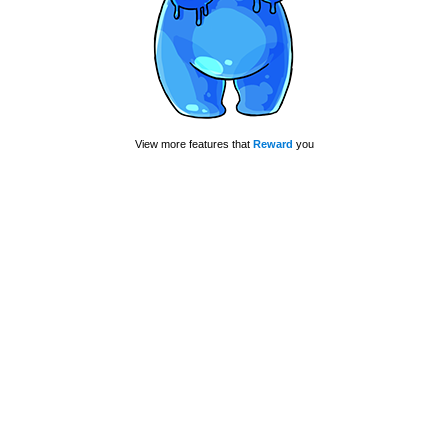
View more features that
Reward
you