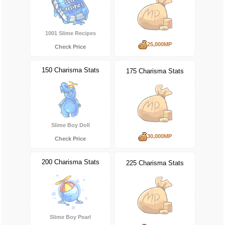
1001 Slime Recipes
25,000MP
Check Price
150 Charisma Stats
175 Charisma Stats
Slime Boy Doll
30,000MP
Check Price
200 Charisma Stats
225 Charisma Stats
Slime Boy Pearl