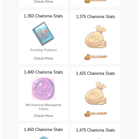
Check Price
1,350 Charisma Stats
1,375 Charisma Stats
Finding Fishbot
250,000MP
Check Price
1,400 Charisma Stats
1,425 Charisma Stats
Mechanical Menagerie
Token
260,000MP
Check Price
1,450 Charisma Stats
1,475 Charisma Stats