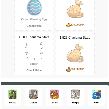
Ocean Glowing Egg
270,000MP
Check Price
1,500 Charisma Stats
1,525 Charisma Stats
Splash
280,000MP
Check Price
Drake
Golem
Griffin
Harpy
Kirin