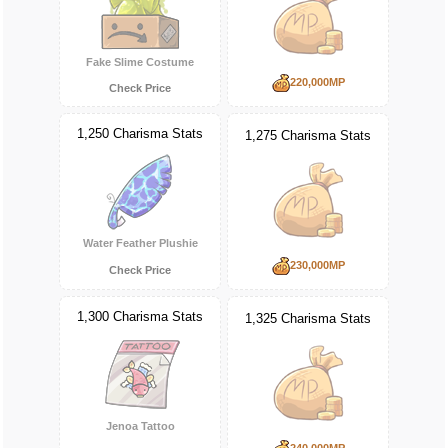
Fake Slime Costume
220,000MP
Check Price
1,250 Charisma Stats
1,275 Charisma Stats
Water Feather Plushie
230,000MP
Check Price
1,300 Charisma Stats
1,325 Charisma Stats
Jenoa Tattoo
240,000MP