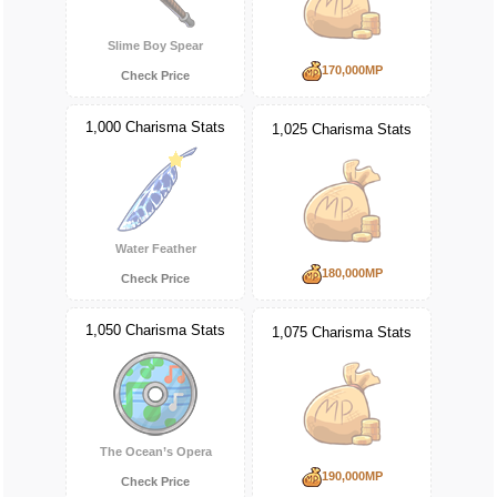
Slime Boy Spear
170,000MP
Check Price
1,000 Charisma Stats
1,025 Charisma Stats
Water Feather
180,000MP
Check Price
1,050 Charisma Stats
1,075 Charisma Stats
The Ocean’s Opera
190,000MP
Check Price