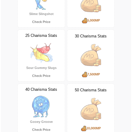
Slime Slingshot
5,000MP
Check Price
25 Charisma Stats
30 Charisma Stats
Sour Gummy Slugs
7,500MP
Check Price
40 Charisma Stats
50 Charisma Stats
Gooey Groove
10,000MP
Check Price