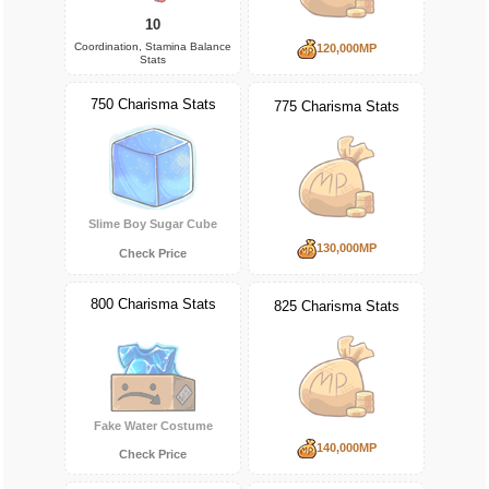
10
Coordination, Stamina Balance
120,000MP
Stats
750 Charisma Stats
775 Charisma Stats
Slime Boy Sugar Cube
130,000MP
Check Price
800 Charisma Stats
825 Charisma Stats
Fake Water Costume
140,000MP
Check Price