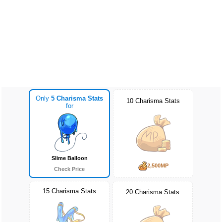
Only
5 Charisma Stats
10 Charisma Stats
for
Slime Balloon
2,500MP
Check Price
15 Charisma Stats
20 Charisma Stats