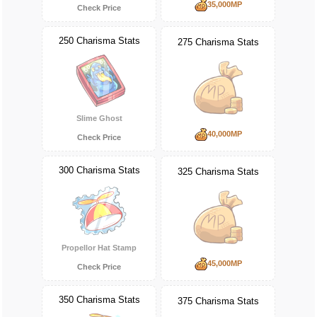
35,000MP
Check Price
250 Charisma Stats
275 Charisma Stats
Slime Ghost
40,000MP
Check Price
300 Charisma Stats
325 Charisma Stats
Propellor Hat Stamp
45,000MP
Check Price
350 Charisma Stats
375 Charisma Stats