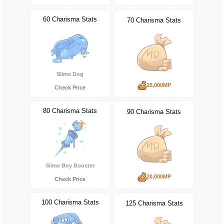
60 Charisma Stats
70 Charisma Stats
Slime Dog
15,000MP
Check Price
80 Charisma Stats
90 Charisma Stats
Slime Boy Booster
20,000MP
Check Price
100 Charisma Stats
125 Charisma Stats