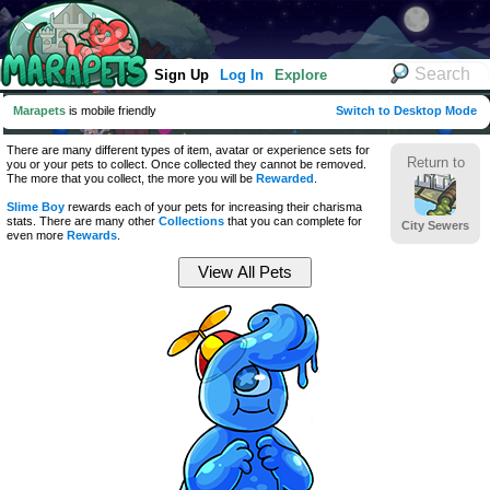
Sign Up
Log In
Explore
Marapets
is mobile friendly
Switch to Desktop Mode
There are many different types of item, avatar or experience sets for
Return to
you or your pets to collect. Once collected they cannot be removed.
The more that you collect, the more you will be
Rewarded
.
Slime Boy
rewards each of your pets for increasing their charisma
stats. There are many other
Collections
that you can complete for
City Sewers
even more
Rewards
.