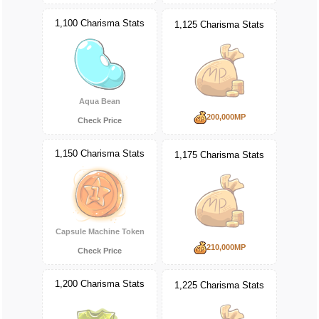
1,100 Charisma Stats
1,125 Charisma Stats
Aqua Bean
200,000MP
Check Price
1,150 Charisma Stats
1,175 Charisma Stats
Capsule Machine Token
210,000MP
Check Price
1,200 Charisma Stats
1,225 Charisma Stats