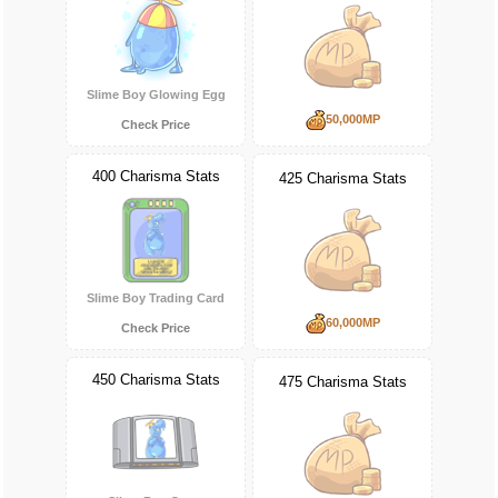
Slime Boy Glowing Egg
50,000MP
Check Price
400 Charisma Stats
425 Charisma Stats
Slime Boy Trading Card
60,000MP
Check Price
450 Charisma Stats
475 Charisma Stats