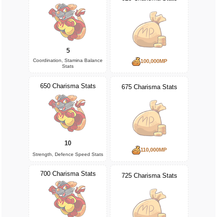
5
Coordination, Stamina Balance
100,000MP
Stats
650 Charisma Stats
675 Charisma Stats
10
110,000MP
Strength, Defence Speed Stats
700 Charisma Stats
725 Charisma Stats