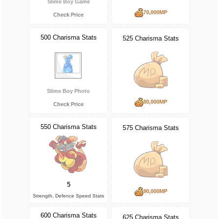
Slime Boy Game
70,000MP
Check Price
500 Charisma Stats
525 Charisma Stats
Slime Boy Photo
80,000MP
Check Price
550 Charisma Stats
575 Charisma Stats
5
90,000MP
Strength, Defence Speed Stats
600 Charisma Stats
625 Charisma Stats