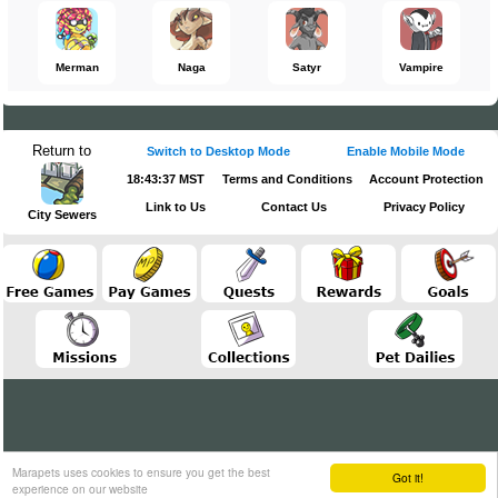
Merman
Naga
Satyr
Vampire
Return to
Switch to Desktop Mode
Enable Mobile Mode
18:43:37 MST
Terms and Conditions
Account Protection
Link to Us
Contact Us
Privacy Policy
City Sewers
Marapets uses cookies to ensure you get the best
Got it!
experience on our website