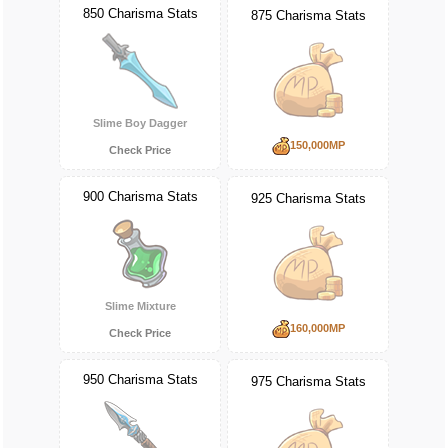
850 Charisma Stats
875 Charisma Stats
Slime Boy Dagger
150,000MP
Check Price
900 Charisma Stats
925 Charisma Stats
Slime Mixture
160,000MP
Check Price
950 Charisma Stats
975 Charisma Stats