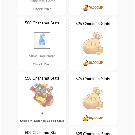
Slime Boy Game
70,000MP
Check Price
500 Charisma Stats
525 Charisma Stats
Slime Boy Photo
80,000MP
Check Price
550 Charisma Stats
575 Charisma Stats
5
90,000MP
Strength, Defence Speed Stats
600 Charisma Stats
625 Charisma Stats