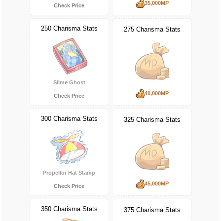
35,000MP
Check Price
250 Charisma Stats
275 Charisma Stats
Slime Ghost
40,000MP
Check Price
300 Charisma Stats
325 Charisma Stats
Propellor Hat Stamp
45,000MP
Check Price
350 Charisma Stats
375 Charisma Stats