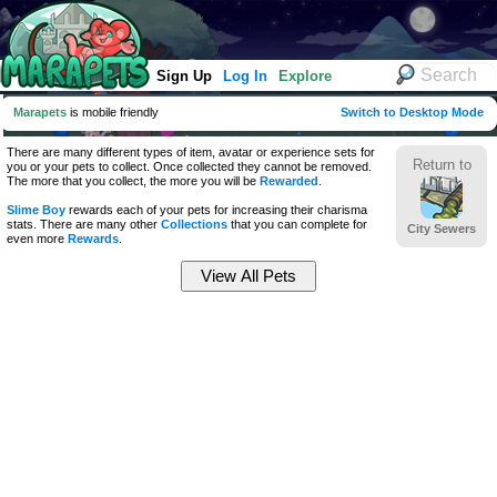
Sign Up
Log In
Explore
Marapets
is mobile friendly
Switch to Desktop Mode
There are many different types of item, avatar or experience sets for
Return to
you or your pets to collect. Once collected they cannot be removed.
The more that you collect, the more you will be
Rewarded
.
Slime Boy
rewards each of your pets for increasing their charisma
stats. There are many other
Collections
that you can complete for
City Sewers
even more
Rewards
.