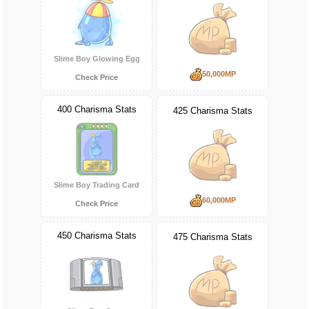
Slime Boy Glowing Egg
50,000MP
Check Price
400 Charisma Stats
425 Charisma Stats
Slime Boy Trading Card
60,000MP
Check Price
450 Charisma Stats
475 Charisma Stats