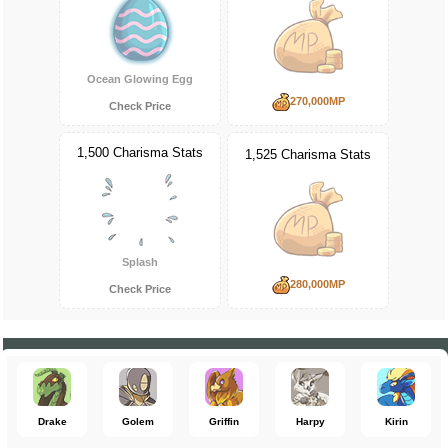
Ocean Glowing Egg
270,000MP
Check Price
1,500 Charisma Stats
1,525 Charisma Stats
Splash
280,000MP
Check Price
Drake
Golem
Griffin
Harpy
Kirin