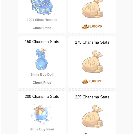
1001 Slime Recipes
25,000MP
Check Price
150 Charisma Stats
175 Charisma Stats
Slime Boy Doll
30,000MP
Check Price
200 Charisma Stats
225 Charisma Stats
Slime Boy Pearl