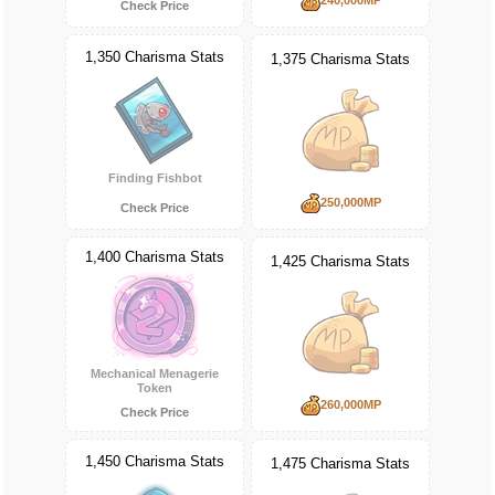
Check Price
1,350 Charisma Stats
1,375 Charisma Stats
Finding Fishbot
250,000MP
Check Price
1,400 Charisma Stats
1,425 Charisma Stats
Mechanical Menagerie
Token
260,000MP
Check Price
1,450 Charisma Stats
1,475 Charisma Stats