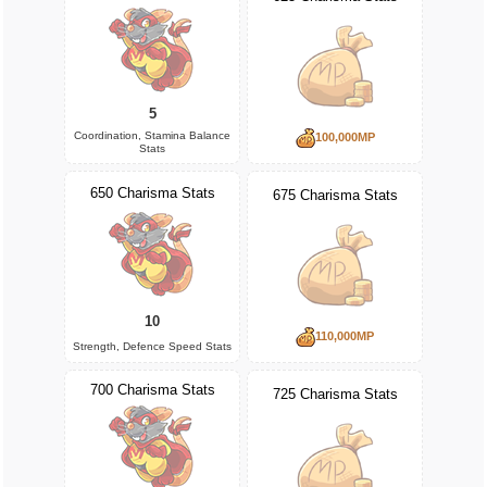
5
Coordination, Stamina Balance
100,000MP
Stats
650 Charisma Stats
675 Charisma Stats
10
110,000MP
Strength, Defence Speed Stats
700 Charisma Stats
725 Charisma Stats