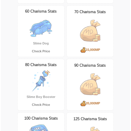
60 Charisma Stats
70 Charisma Stats
Slime Dog
15,000MP
Check Price
80 Charisma Stats
90 Charisma Stats
Slime Boy Booster
20,000MP
Check Price
100 Charisma Stats
125 Charisma Stats