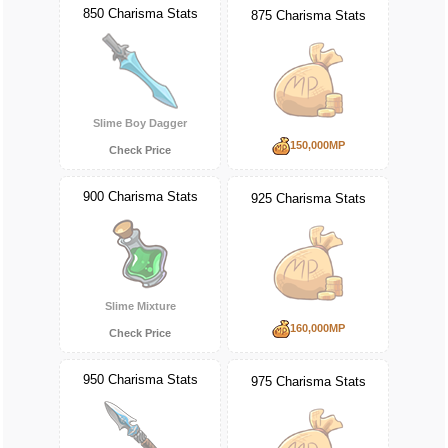
850 Charisma Stats
875 Charisma Stats
Slime Boy Dagger
150,000MP
Check Price
900 Charisma Stats
925 Charisma Stats
Slime Mixture
160,000MP
Check Price
950 Charisma Stats
975 Charisma Stats