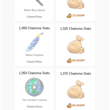
Slime Boy Spear
170,000MP
Check Price
1,000 Charisma Stats
1,025 Charisma Stats
Water Feather
180,000MP
Check Price
1,050 Charisma Stats
1,075 Charisma Stats
The Ocean’s Opera
190,000MP
Check Price