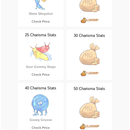
Slime Slingshot
5,000MP
Check Price
25 Charisma Stats
30 Charisma Stats
Sour Gummy Slugs
7,500MP
Check Price
40 Charisma Stats
50 Charisma Stats
Gooey Groove
10,000MP
Check Price