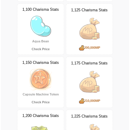
1,100 Charisma Stats
1,125 Charisma Stats
Aqua Bean
200,000MP
Check Price
1,150 Charisma Stats
1,175 Charisma Stats
Capsule Machine Token
210,000MP
Check Price
1,200 Charisma Stats
1,225 Charisma Stats