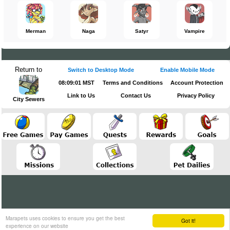
Merman
Naga
Satyr
Vampire
Return to
Switch to Desktop Mode
Enable Mobile Mode
08:09:01 MST
Terms and Conditions
Account Protection
Link to Us
Contact Us
Privacy Policy
City Sewers
Marapets uses cookies to ensure you get the best
Got it!
experience on our website