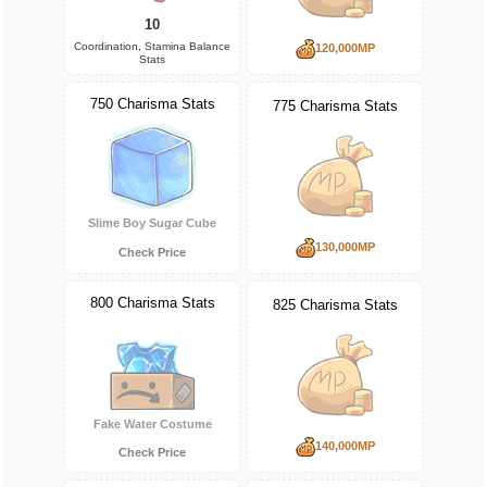
10
Coordination, Stamina Balance
120,000MP
Stats
750 Charisma Stats
775 Charisma Stats
Slime Boy Sugar Cube
130,000MP
Check Price
800 Charisma Stats
825 Charisma Stats
Fake Water Costume
140,000MP
Check Price