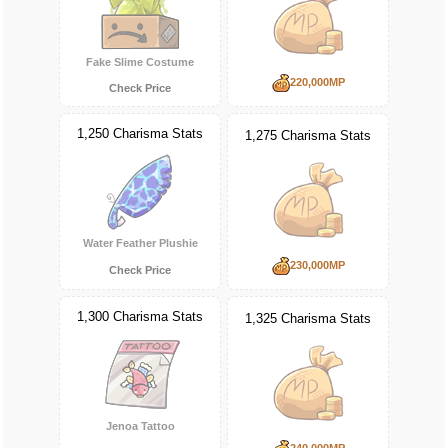
Fake Slime Costume
220,000MP
Check Price
1,250 Charisma Stats
1,275 Charisma Stats
Water Feather Plushie
230,000MP
Check Price
1,300 Charisma Stats
1,325 Charisma Stats
Jenoa Tattoo
240,000MP