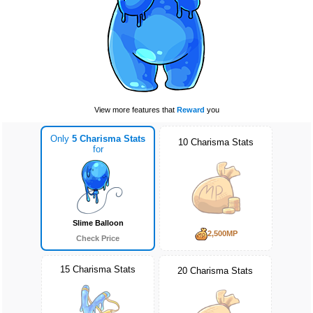
View more features that
Reward
you
Only
5 Charisma Stats
10 Charisma Stats
for
Slime Balloon
2,500MP
Check Price
15 Charisma Stats
20 Charisma Stats