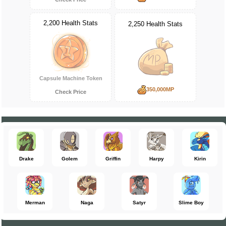
2,200 Health Stats
2,250 Health Stats
Capsule Machine Token
350,000MP
Check Price
Drake
Golem
Griffin
Harpy
Kirin
Merman
Naga
Satyr
Slime Boy