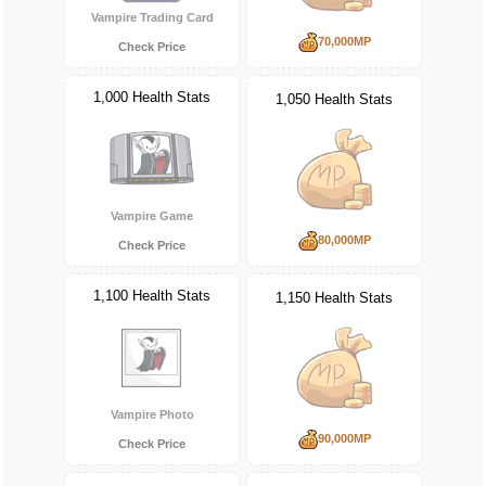
Vampire Trading Card
70,000MP
Check Price
1,000 Health Stats
1,050 Health Stats
Vampire Game
80,000MP
Check Price
1,100 Health Stats
1,150 Health Stats
Vampire Photo
90,000MP
Check Price