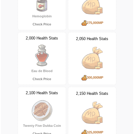
Hemoglobin
275,000MP
Check Price
2,000 Health Stats
2,050 Health Stats
Eau de Blood
300,000MP
Check Price
2,100 Health Stats
2,150 Health Stats
Twenty Five Dukka Coin
325,000MP
Check Price