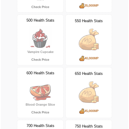
35,000MP
Check Price
500 Health Stats
550 Health Stats
Vampire Cupcake
40,000MP
Check Price
600 Health Stats
650 Health Stats
Blood Orange Slice
45,000MP
Check Price
700 Health Stats
750 Health Stats