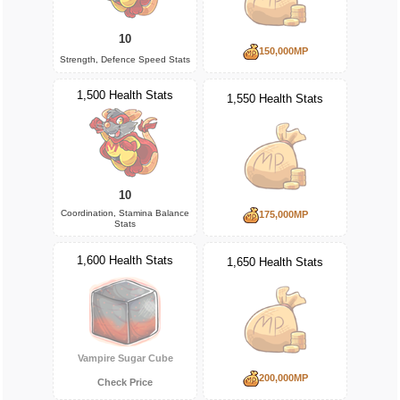
10
150,000MP
Strength, Defence Speed Stats
1,500 Health Stats
1,550 Health Stats
10
Coordination, Stamina Balance
175,000MP
Stats
1,600 Health Stats
1,650 Health Stats
Vampire Sugar Cube
200,000MP
Check Price