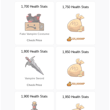
1,700 Health Stats
1,750 Health Stats
Fake Vampire Costume
225,000MP
Check Price
1,800 Health Stats
1,850 Health Stats
Vampire Sword
250,000MP
Check Price
1,900 Health Stats
1,950 Health Stats