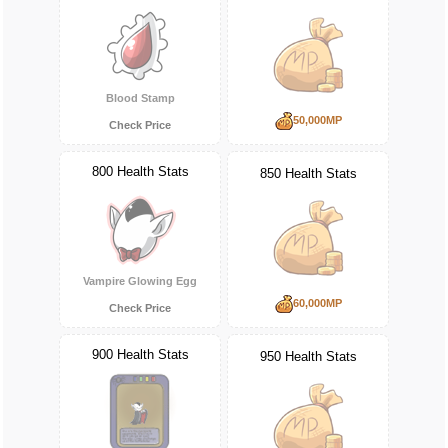
Blood Stamp
50,000MP
Check Price
800 Health Stats
850 Health Stats
Vampire Glowing Egg
60,000MP
Check Price
900 Health Stats
950 Health Stats