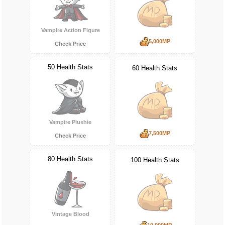
Vampire Action Figure
5,000MP
Check Price
50 Health Stats
60 Health Stats
Vampire Plushie
7,500MP
Check Price
80 Health Stats
100 Health Stats
Vintage Blood
10,000MP