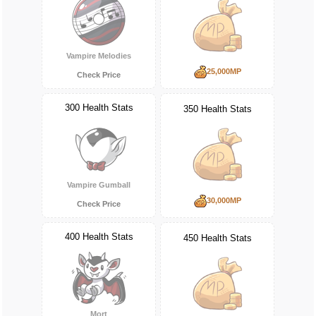
Vampire Melodies
25,000MP
Check Price
300 Health Stats
350 Health Stats
Vampire Gumball
30,000MP
Check Price
400 Health Stats
450 Health Stats
Mort