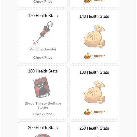
Check Price
120 Health Stats
140 Health Stats
Vampire Booster
15,000MP
Check Price
160 Health Stats
180 Health Stats
Blood Thirsty Bedtime
Stories
20,000MP
Check Price
200 Health Stats
250 Health Stats