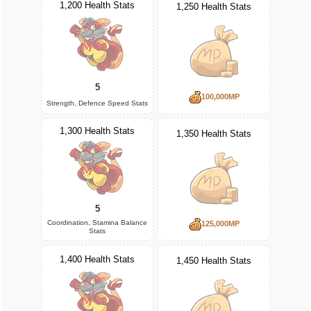
1,200 Health Stats
1,250 Health Stats
5
100,000MP
Strength, Defence Speed Stats
1,300 Health Stats
1,350 Health Stats
5
Coordination, Stamina Balance
125,000MP
Stats
1,400 Health Stats
1,450 Health Stats