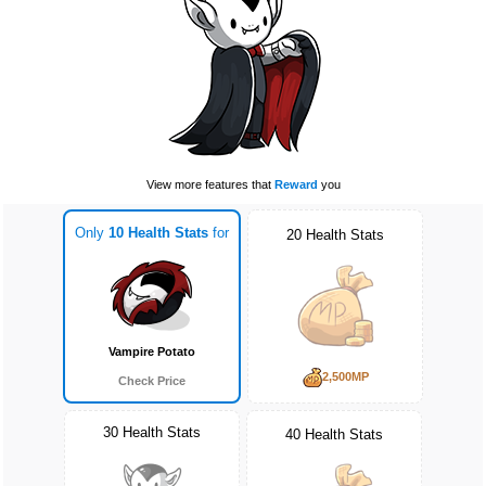
View more features that
Reward
you
Only
10 Health Stats
for
20 Health Stats
Vampire Potato
2,500MP
Check Price
30 Health Stats
40 Health Stats