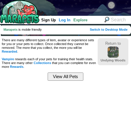
Sign Up
Log In
Explore
Marapets
is mobile friendly
Switch to Desktop Mode
There are many different types of item, avatar or experience sets
Return to
for you or your pets to collect. Once collected they cannot be
removed. The more that you collect, the more you will be
Rewarded
.
Vampire
rewards each of your pets for training their health stats.
Undying Woods
There are many other
Collections
that you can complete for even
more
Rewards
.