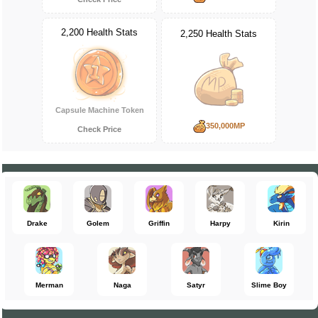
2,200 Health Stats
2,250 Health Stats
Capsule Machine Token
350,000MP
Check Price
Drake
Golem
Griffin
Harpy
Kirin
Merman
Naga
Satyr
Slime Boy