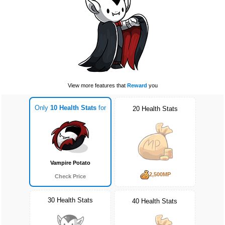
View more features that
Reward
you
Only
10 Health Stats
for
20 Health Stats
Vampire Potato
2,500MP
Check Price
30 Health Stats
40 Health Stats