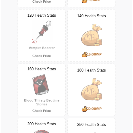
Check Price
120 Health Stats
140 Health Stats
Vampire Booster
15,000MP
Check Price
160 Health Stats
180 Health Stats
Blood Thirsty Bedtime
Stories
20,000MP
Check Price
200 Health Stats
250 Health Stats