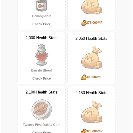
Hemoglobin
275,000MP
Check Price
2,000 Health Stats
2,050 Health Stats
Eau de Blood
300,000MP
Check Price
2,100 Health Stats
2,150 Health Stats
Twenty Five Dukka Coin
325,000MP
Check Price