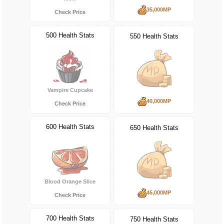
35,000MP
Check Price
500 Health Stats
550 Health Stats
Vampire Cupcake
40,000MP
Check Price
600 Health Stats
650 Health Stats
Blood Orange Slice
45,000MP
Check Price
700 Health Stats
750 Health Stats