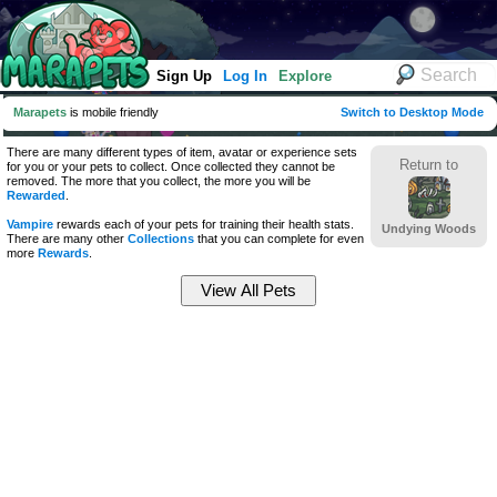
Sign Up
Log In
Explore
Marapets
is mobile friendly
Switch to Desktop Mode
There are many different types of item, avatar or experience sets
Return to
for you or your pets to collect. Once collected they cannot be
removed. The more that you collect, the more you will be
Rewarded
.
Vampire
rewards each of your pets for training their health stats.
Undying Woods
There are many other
Collections
that you can complete for even
more
Rewards
.