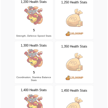
1,200 Health Stats
1,250 Health Stats
5
100,000MP
Strength, Defence Speed Stats
1,300 Health Stats
1,350 Health Stats
5
Coordination, Stamina Balance
125,000MP
Stats
1,400 Health Stats
1,450 Health Stats