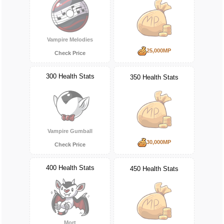
Vampire Melodies
25,000MP
Check Price
300 Health Stats
350 Health Stats
Vampire Gumball
30,000MP
Check Price
400 Health Stats
450 Health Stats
Mort