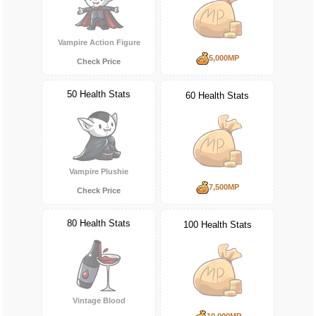
Vampire Action Figure
5,000MP
Check Price
50 Health Stats
60 Health Stats
Vampire Plushie
7,500MP
Check Price
80 Health Stats
100 Health Stats
Vintage Blood
10,000MP