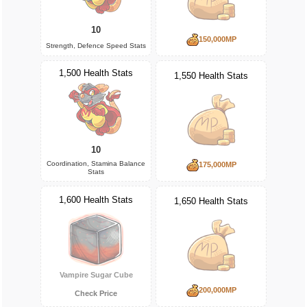
10
150,000MP
Strength, Defence Speed Stats
1,500 Health Stats
1,550 Health Stats
10
Coordination, Stamina Balance
175,000MP
Stats
1,600 Health Stats
1,650 Health Stats
Vampire Sugar Cube
200,000MP
Check Price