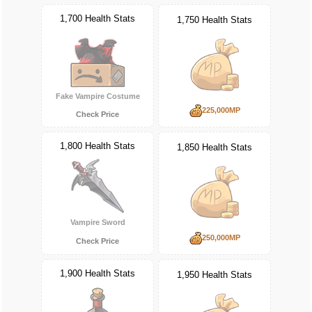
1,700 Health Stats
1,750 Health Stats
Fake Vampire Costume
225,000MP
Check Price
1,800 Health Stats
1,850 Health Stats
Vampire Sword
250,000MP
Check Price
1,900 Health Stats
1,950 Health Stats