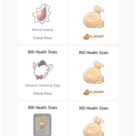
Blood Stamp
50,000MP
Check Price
800 Health Stats
850 Health Stats
Vampire Glowing Egg
60,000MP
Check Price
900 Health Stats
950 Health Stats