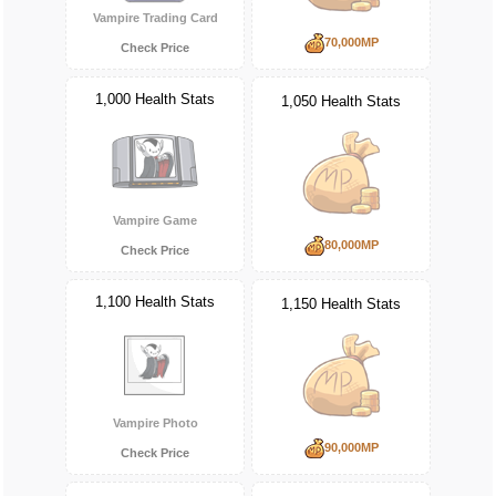
Vampire Trading Card
70,000MP
Check Price
1,000 Health Stats
1,050 Health Stats
Vampire Game
80,000MP
Check Price
1,100 Health Stats
1,150 Health Stats
Vampire Photo
90,000MP
Check Price