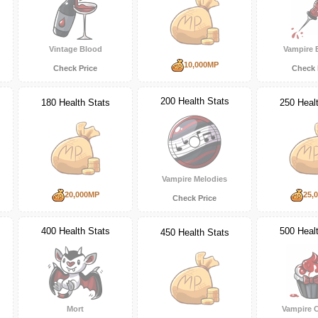
Vintage Blood
Vampire 
10,000MP
Check Price
Check 
200 Health Stats
180 Health Stats
250 Heal
Vampire Melodies
20,000MP
25,
Check Price
400 Health Stats
500 Heal
450 Health Stats
Mort
Vampire 