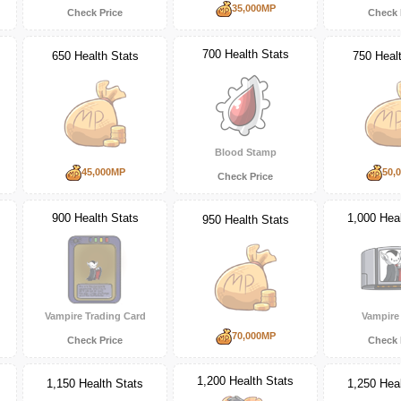
35,000MP
Check Price
Check 
700 Health Stats
650 Health Stats
750 Heal
Blood Stamp
45,000MP
50,
Check Price
900 Health Stats
1,000 Heal
950 Health Stats
Vampire Trading Card
Vampir
70,000MP
Check Price
Check 
1,200 Health Stats
1,150 Health Stats
1,250 Heal