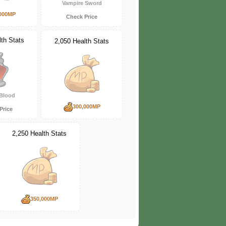
Vampire Sword
000MP
Check Price
th Stats
2,050 Health Stats
Blood
300,000MP
Price
2,250 Health Stats
350,000MP