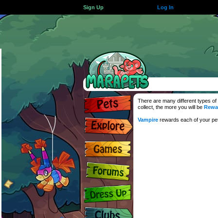
Sign Up
Log In
There are many different types of
collect, the more you will be
Rewa
Vampire
rewards each of your pets