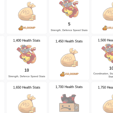
5
90,000MP
100,
Strength, Defence Speed Stats
1,500 Heal
1,400 Health Stats
1,450 Health Stats
1
10
Coordination, S
150,000MP
Strength, Defence Speed Stats
Sta
1,700 Health Stats
1,650 Health Stats
1,750 Heal