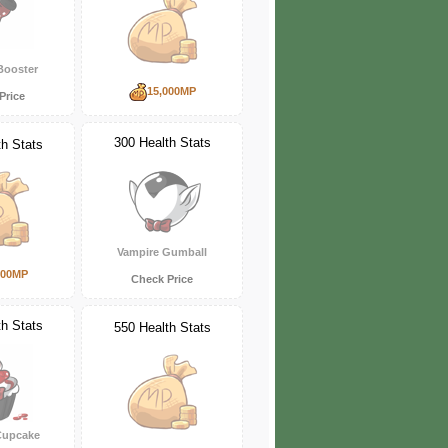
Booster
15,000MP
Price
300 Health Stats
th Stats
Vampire Gumball
000MP
Check Price
th Stats
550 Health Stats
Cupcake