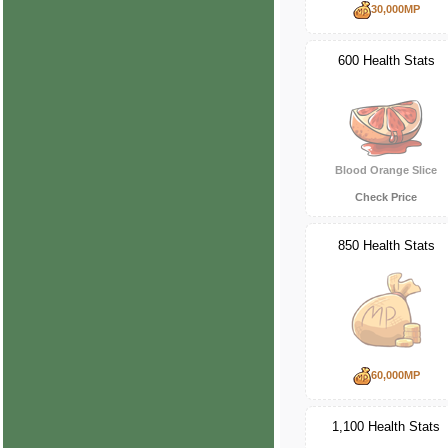
30,000MP
600 Health Stats
Blood Orange Slice
Check Price
850 Health Stats
60,000MP
1,100 Health Stats