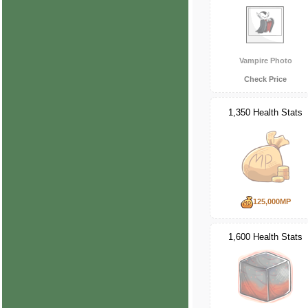
Vampire Photo
Check Price
1,350 Health Stats
125,000MP
1,600 Health Stats