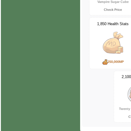
Vampire Sugar Cube
Check Price
1,850 Health Stats
250,000MP
2,100
Twenty 
C