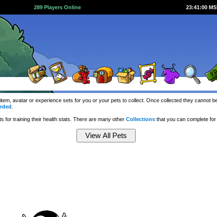
289 Players Online
23:41:01 M
 item, avatar or experience sets for you or your pets to collect. Once collected they cannot
rded
.
 for training their health stats. There are many other
Collections
that you can complete fo