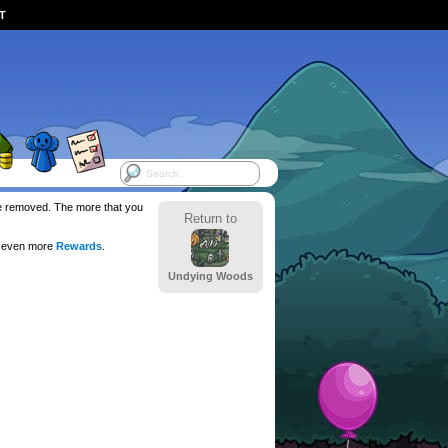
ST
 be removed. The more that you
Return to
r even more
Rewards
.
Undying Woods