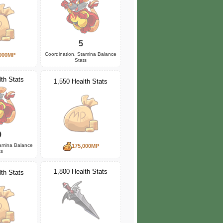
5
Coordination, Stamina Balance
000MP
Stats
th Stats
1,550 Health Stats
0
tamina Balance
175,000MP
ts
1,800 Health Stats
th Stats