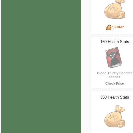
7,500MP
160 Health Stats
Blood Thirsty Bedtime
Stories
Check Price
350 Health Stats