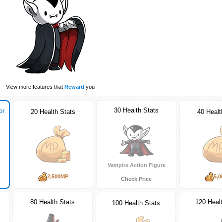
View more features that
Reward
you
30 Health Stats
or
20 Health Stats
40 Healt
Vampire Action Figure
2,500MP
5,
Check Price
80 Health Stats
120 Heal
100 Health Stats