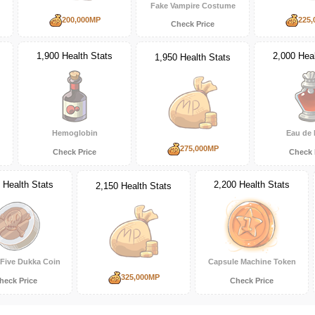
Fake Vampire Costume
200,000MP
225,
Check Price
1,900 Health Stats
2,000 Heal
1,950 Health Stats
Hemoglobin
Eau de 
275,000MP
Check Price
Check 
 Health Stats
2,200 Health Stats
2,150 Health Stats
Five Dukka Coin
Capsule Machine Token
325,000MP
heck Price
Check Price