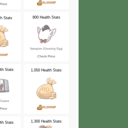
40,000MP
Price
800 Health Stats
th Stats
Vampire Glowing Egg
000MP
Check Price
th Stats
1,050 Health Stats
e Game
80,000MP
Price
1,300 Health Stats
th Stats