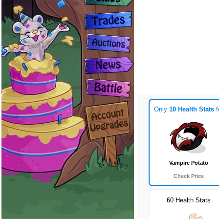
Only
10 Health Stats
f
Vampire Potato
Check Price
60 Health Stats