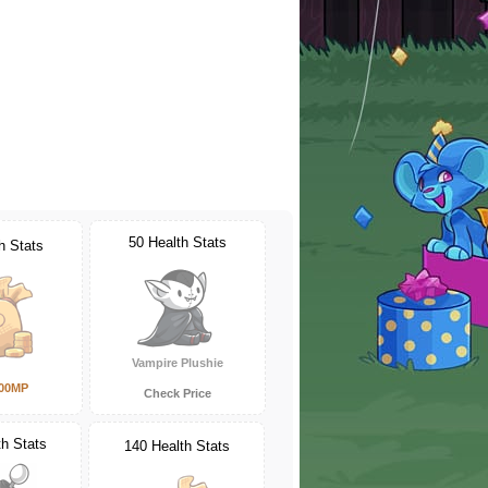
50 Health Stats
h Stats
Vampire Plushie
000MP
Check Price
th Stats
140 Health Stats