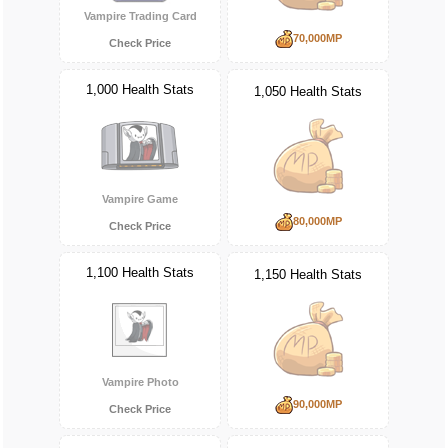
Vampire Trading Card
70,000MP
Check Price
1,000 Health Stats
1,050 Health Stats
Vampire Game
80,000MP
Check Price
1,100 Health Stats
1,150 Health Stats
Vampire Photo
90,000MP
Check Price