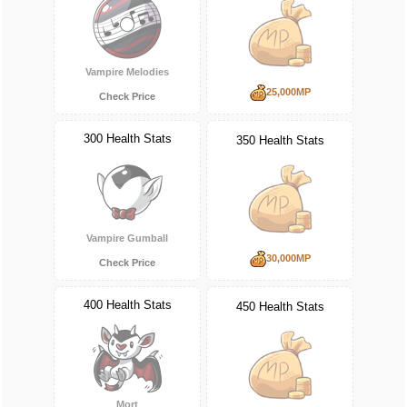
Vampire Melodies
25,000MP
Check Price
300 Health Stats
350 Health Stats
Vampire Gumball
30,000MP
Check Price
400 Health Stats
450 Health Stats
Mort