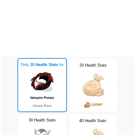
Only
10 Health Stats
for
20 Health Stats
Vampire Potato
2,500MP
Check Price
30 Health Stats
40 Health Stats