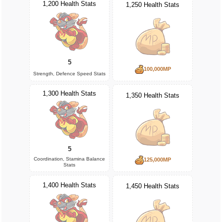
1,200 Health Stats
1,250 Health Stats
5
100,000MP
Strength, Defence Speed Stats
1,300 Health Stats
1,350 Health Stats
5
Coordination, Stamina Balance
125,000MP
Stats
1,400 Health Stats
1,450 Health Stats