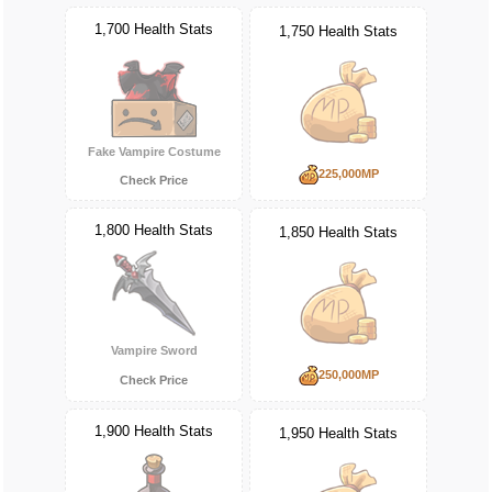
1,700 Health Stats
1,750 Health Stats
Fake Vampire Costume
225,000MP
Check Price
1,800 Health Stats
1,850 Health Stats
Vampire Sword
250,000MP
Check Price
1,900 Health Stats
1,950 Health Stats