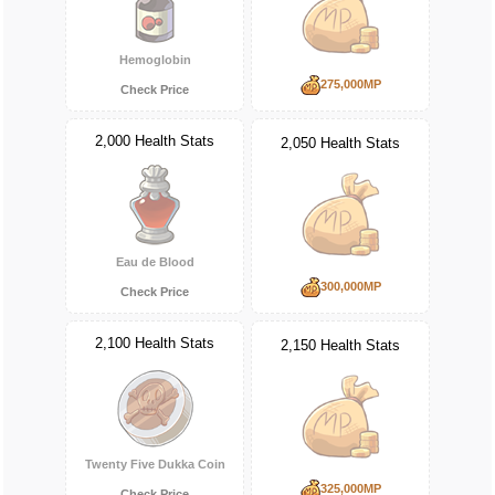
Hemoglobin
275,000MP
Check Price
2,000 Health Stats
2,050 Health Stats
Eau de Blood
300,000MP
Check Price
2,100 Health Stats
2,150 Health Stats
Twenty Five Dukka Coin
325,000MP
Check Price