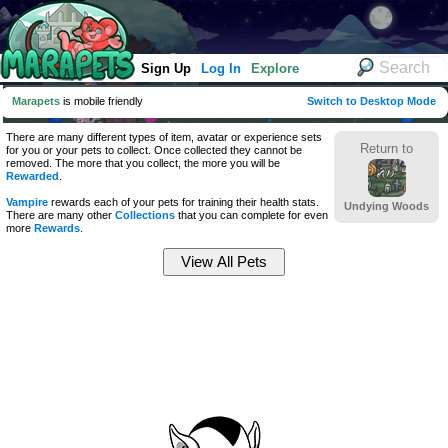
Sign Up
Log In
Explore
Marapets
is mobile friendly
Switch to Desktop Mode
There are many different types of item, avatar or experience sets
Return to
for you or your pets to collect. Once collected they cannot be
removed. The more that you collect, the more you will be
Rewarded
.
Vampire
rewards each of your pets for training their health stats.
Undying Woods
There are many other
Collections
that you can complete for even
more
Rewards
.