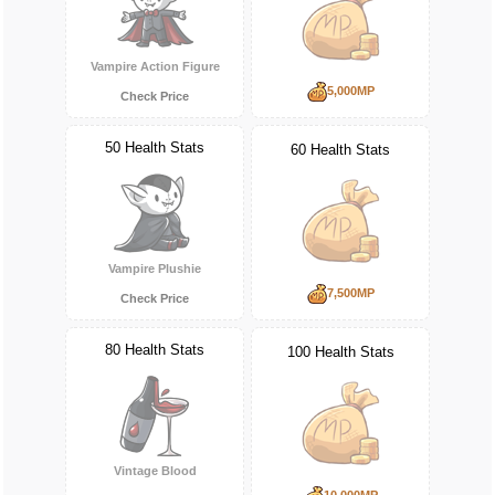
Vampire Action Figure
5,000MP
Check Price
50 Health Stats
60 Health Stats
Vampire Plushie
7,500MP
Check Price
80 Health Stats
100 Health Stats
Vintage Blood
10,000MP