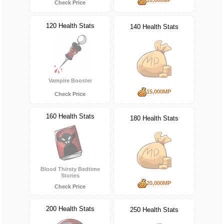
Check Price
120 Health Stats
140 Health Stats
Vampire Booster
15,000MP
Check Price
160 Health Stats
180 Health Stats
Blood Thirsty Bedtime
Stories
20,000MP
Check Price
200 Health Stats
250 Health Stats