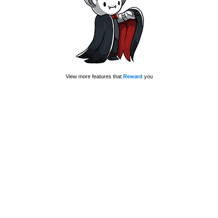
View more features that
Reward
you