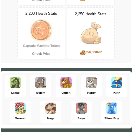
2,200 Health Stats
2,250 Health Stats
Capsule Machine Token
350,000MP
Check Price
Drake
Golem
Griffin
Harpy
Kirin
Merman
Naga
Satyr
Slime Boy