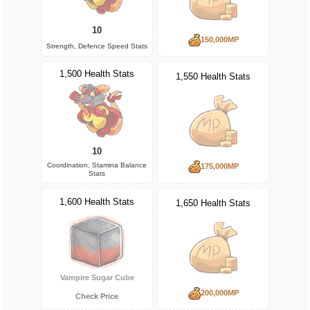
10
150,000MP
Strength, Defence Speed Stats
1,500 Health Stats
1,550 Health Stats
10
Coordination, Stamina Balance
175,000MP
Stats
1,600 Health Stats
1,650 Health Stats
Vampire Sugar Cube
200,000MP
Check Price