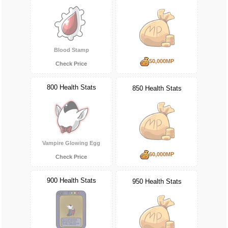
Blood Stamp
50,000MP
Check Price
800 Health Stats
850 Health Stats
Vampire Glowing Egg
60,000MP
Check Price
900 Health Stats
950 Health Stats