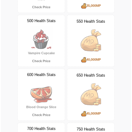
35,000MP
Check Price
500 Health Stats
550 Health Stats
Vampire Cupcake
40,000MP
Check Price
600 Health Stats
650 Health Stats
Blood Orange Slice
45,000MP
Check Price
700 Health Stats
750 Health Stats