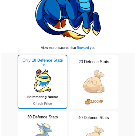
View more features that
Reward
you
Only
10 Defence Stats
20 Defence Stats
for
Shimmering Nectar
2,500MP
Check Price
30 Defence Stats
40 Defence Stats