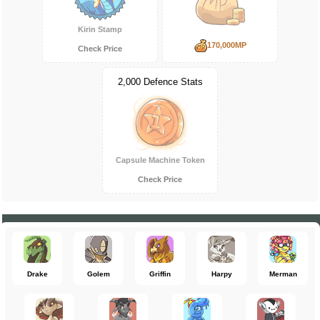
Kirin Stamp
170,000MP
Check Price
2,000 Defence Stats
Capsule Machine Token
Check Price
Drake
Golem
Griffin
Harpy
Merman