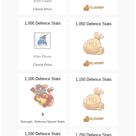
Kirin Game
70,000MP
Check Price
1,000 Defence Stats
1,050 Defence Stats
Kirin Photo
80,000MP
Check Price
1,100 Defence Stats
1,150 Defence Stats
5
90,000MP
Strength, Defence Speed Stats
1,200 Defence Stats
1,250 Defence Stats