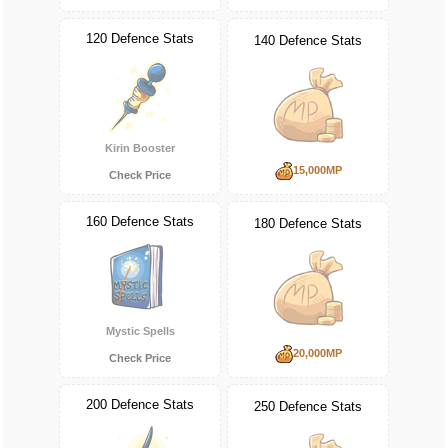
120 Defence Stats
140 Defence Stats
Kirin Booster
15,000MP
Check Price
160 Defence Stats
180 Defence Stats
Mystic Spells
20,000MP
Check Price
200 Defence Stats
250 Defence Stats