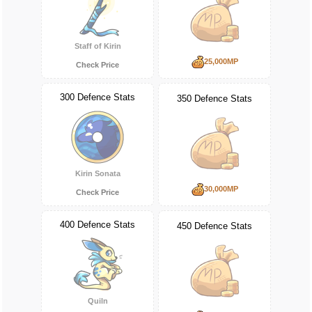
Staff of Kirin
25,000MP
Check Price
300 Defence Stats
350 Defence Stats
Kirin Sonata
30,000MP
Check Price
400 Defence Stats
450 Defence Stats
Quiln