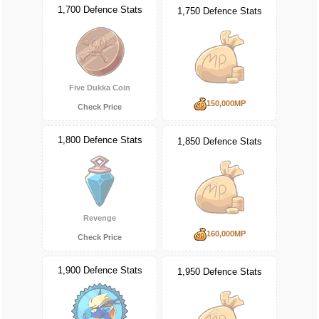
1,700 Defence Stats
1,750 Defence Stats
Five Dukka Coin
150,000MP
Check Price
1,800 Defence Stats
1,850 Defence Stats
Revenge
160,000MP
Check Price
1,900 Defence Stats
1,950 Defence Stats