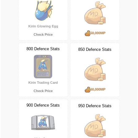
Kirin Glowing Egg
50,000MP
Check Price
800 Defence Stats
850 Defence Stats
Kirin Trading Card
60,000MP
Check Price
900 Defence Stats
950 Defence Stats