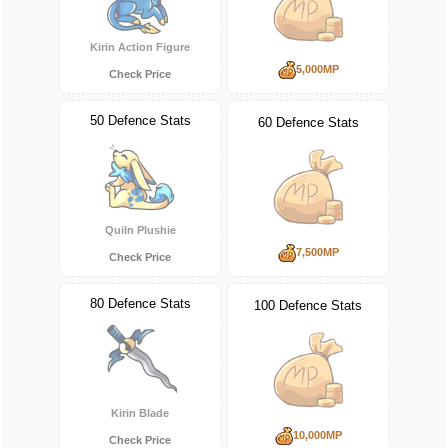
Kirin Action Figure
5,000MP
Check Price
50 Defence Stats
60 Defence Stats
Quiln Plushie
7,500MP
Check Price
80 Defence Stats
100 Defence Stats
Kirin Blade
10,000MP
Check Price