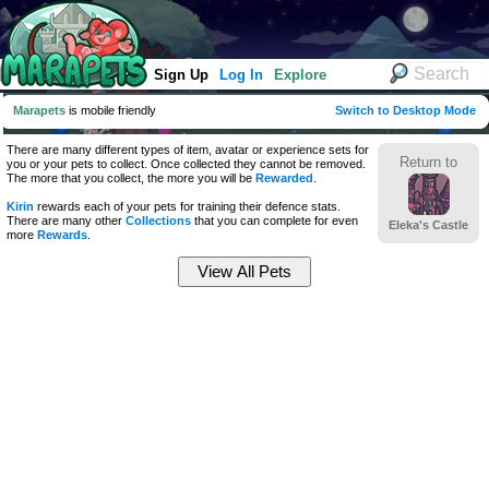
Sign Up
Log In
Explore
Marapets
is mobile friendly
Switch to Desktop Mode
There are many different types of item, avatar or experience sets for
Return to
you or your pets to collect. Once collected they cannot be removed.
The more that you collect, the more you will be
Rewarded
.
Kirin
rewards each of your pets for training their defence stats.
There are many other
Collections
that you can complete for even
Eleka's Castle
more
Rewards
.