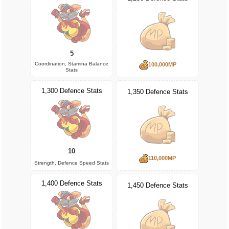
5
Coordination, Stamina Balance
100,000MP
Stats
1,300 Defence Stats
1,350 Defence Stats
10
110,000MP
Strength, Defence Speed Stats
1,400 Defence Stats
1,450 Defence Stats