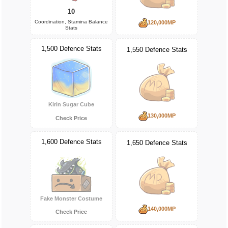
10
Coordination, Stamina Balance
120,000MP
Stats
1,500 Defence Stats
1,550 Defence Stats
Kirin Sugar Cube
130,000MP
Check Price
1,600 Defence Stats
1,650 Defence Stats
Fake Monster Costume
140,000MP
Check Price