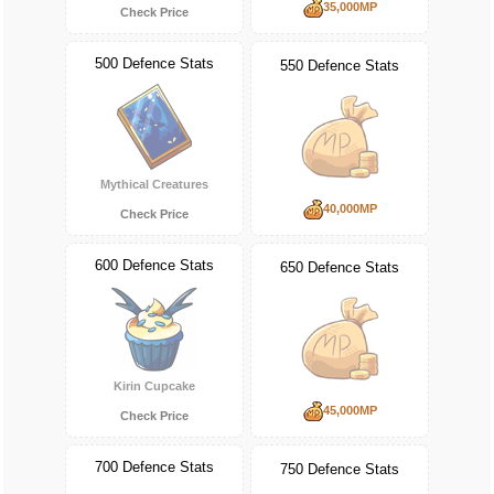
35,000MP
Check Price
500 Defence Stats
550 Defence Stats
Mythical Creatures
40,000MP
Check Price
600 Defence Stats
650 Defence Stats
Kirin Cupcake
45,000MP
Check Price
700 Defence Stats
750 Defence Stats