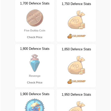
1,700 Defence Stats
1,750 Defence Stats
Five Dukka Coin
150,000MP
Check Price
1,800 Defence Stats
1,850 Defence Stats
Revenge
160,000MP
Check Price
1,900 Defence Stats
1,950 Defence Stats