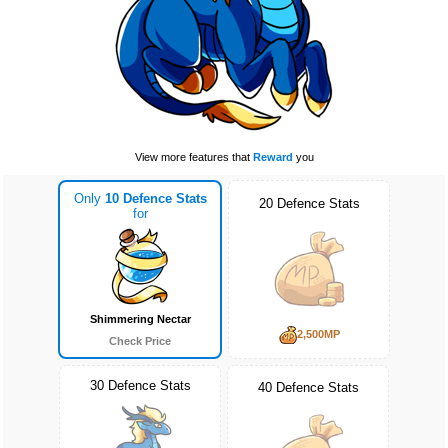
View more features that
Reward
you
Only
10 Defence Stats
20 Defence Stats
for
Shimmering Nectar
2,500MP
Check Price
30 Defence Stats
40 Defence Stats