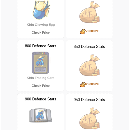
Kirin Glowing Egg
50,000MP
Check Price
800 Defence Stats
850 Defence Stats
Kirin Trading Card
60,000MP
Check Price
900 Defence Stats
950 Defence Stats