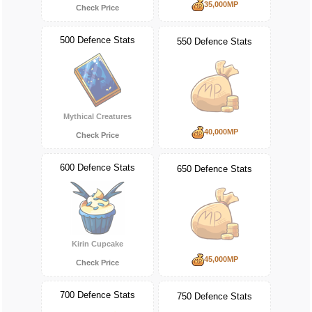
35,000MP
Check Price
500 Defence Stats
550 Defence Stats
Mythical Creatures
40,000MP
Check Price
600 Defence Stats
650 Defence Stats
Kirin Cupcake
45,000MP
Check Price
700 Defence Stats
750 Defence Stats