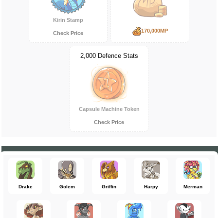
Kirin Stamp
170,000MP
Check Price
2,000 Defence Stats
Capsule Machine Token
Check Price
Drake
Golem
Griffin
Harpy
Merman