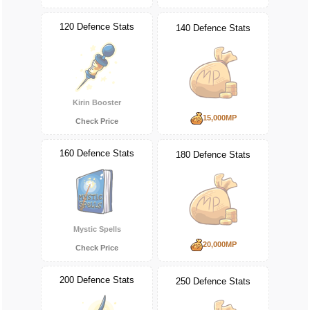
120 Defence Stats
140 Defence Stats
Kirin Booster
15,000MP
Check Price
160 Defence Stats
180 Defence Stats
Mystic Spells
20,000MP
Check Price
200 Defence Stats
250 Defence Stats