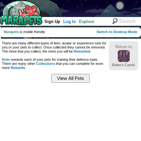
Sign Up
Log In
Explore
Marapets
is mobile friendly
Switch to Desktop Mode
There are many different types of item, avatar or experience sets for
Return to
you or your pets to collect. Once collected they cannot be removed.
The more that you collect, the more you will be
Rewarded
.
Kirin
rewards each of your pets for training their defence stats.
There are many other
Collections
that you can complete for even
Eleka's Castle
more
Rewards
.