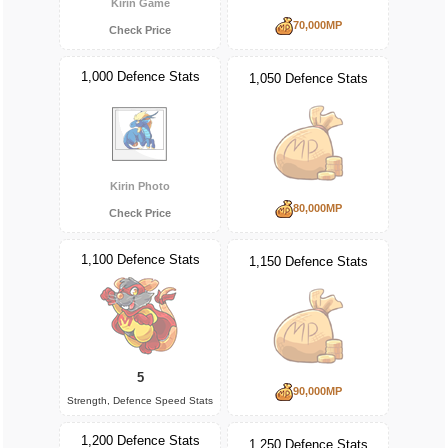
Kirin Game
70,000MP
Check Price
1,000 Defence Stats
1,050 Defence Stats
Kirin Photo
80,000MP
Check Price
1,100 Defence Stats
1,150 Defence Stats
5
90,000MP
Strength, Defence Speed Stats
1,200 Defence Stats
1,250 Defence Stats