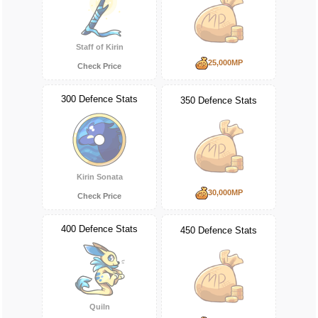
Staff of Kirin
25,000MP
Check Price
300 Defence Stats
350 Defence Stats
Kirin Sonata
30,000MP
Check Price
400 Defence Stats
450 Defence Stats
Quiln