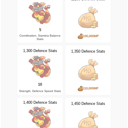
5
Coordination, Stamina Balance
100,000MP
Stats
1,300 Defence Stats
1,350 Defence Stats
10
110,000MP
Strength, Defence Speed Stats
1,400 Defence Stats
1,450 Defence Stats