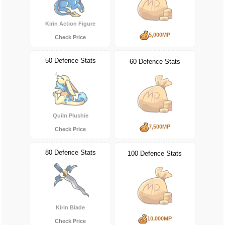
Kirin Action Figure
5,000MP
Check Price
50 Defence Stats
60 Defence Stats
Quiln Plushie
7,500MP
Check Price
80 Defence Stats
100 Defence Stats
Kirin Blade
10,000MP
Check Price