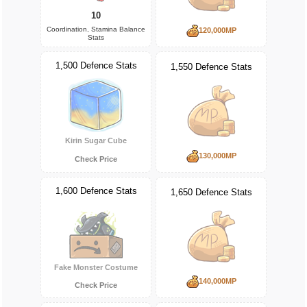
10
Coordination, Stamina Balance
120,000MP
Stats
1,500 Defence Stats
1,550 Defence Stats
Kirin Sugar Cube
130,000MP
Check Price
1,600 Defence Stats
1,650 Defence Stats
Fake Monster Costume
140,000MP
Check Price