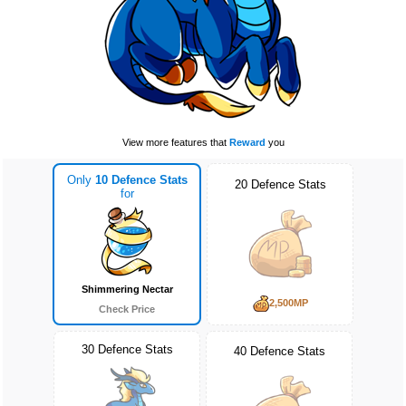
View more features that
Reward
you
Only
10 Defence Stats
20 Defence Stats
for
Shimmering Nectar
2,500MP
Check Price
30 Defence Stats
40 Defence Stats