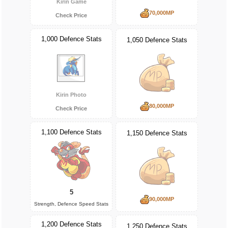
Kirin Game
70,000MP
Check Price
1,000 Defence Stats
1,050 Defence Stats
Kirin Photo
80,000MP
Check Price
1,100 Defence Stats
1,150 Defence Stats
5
90,000MP
Strength, Defence Speed Stats
1,200 Defence Stats
1,250 Defence Stats