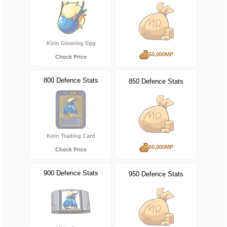
Kirin Glowing Egg
50,000MP
Check Price
800 Defence Stats
850 Defence Stats
Kirin Trading Card
60,000MP
Check Price
900 Defence Stats
950 Defence Stats