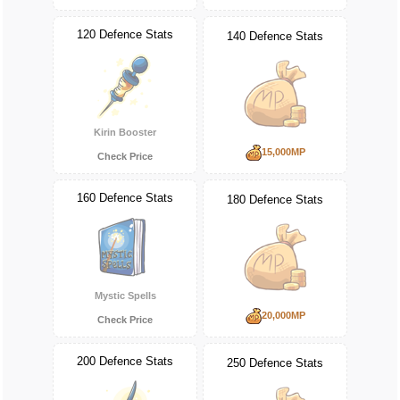
120 Defence Stats
140 Defence Stats
Kirin Booster
15,000MP
Check Price
160 Defence Stats
180 Defence Stats
Mystic Spells
20,000MP
Check Price
200 Defence Stats
250 Defence Stats