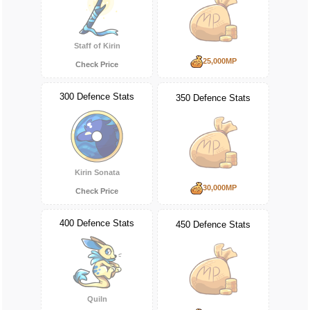
Staff of Kirin
25,000MP
Check Price
300 Defence Stats
350 Defence Stats
Kirin Sonata
30,000MP
Check Price
400 Defence Stats
450 Defence Stats
Quiln