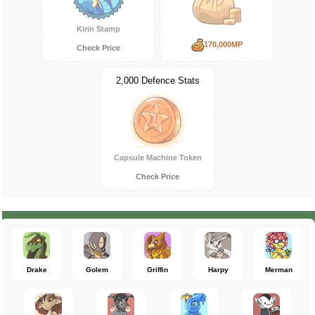
Kirin Stamp
170,000MP
Check Price
2,000 Defence Stats
Capsule Machine Token
Check Price
Drake
Golem
Griffin
Harpy
Merman