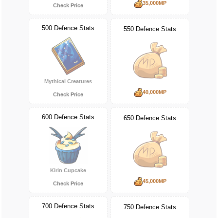
35,000MP
Check Price
500 Defence Stats
550 Defence Stats
Mythical Creatures
40,000MP
Check Price
600 Defence Stats
650 Defence Stats
Kirin Cupcake
45,000MP
Check Price
700 Defence Stats
750 Defence Stats