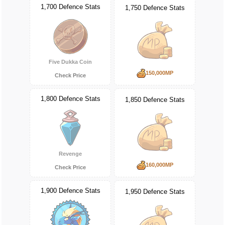
1,700 Defence Stats
1,750 Defence Stats
Five Dukka Coin
150,000MP
Check Price
1,800 Defence Stats
1,850 Defence Stats
Revenge
160,000MP
Check Price
1,900 Defence Stats
1,950 Defence Stats