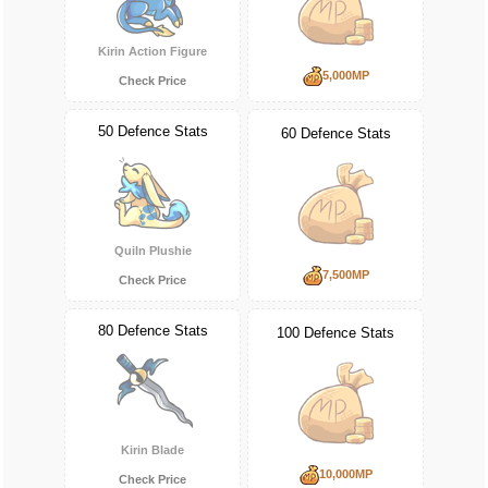
Kirin Action Figure
5,000MP
Check Price
50 Defence Stats
60 Defence Stats
Quiln Plushie
7,500MP
Check Price
80 Defence Stats
100 Defence Stats
Kirin Blade
10,000MP
Check Price