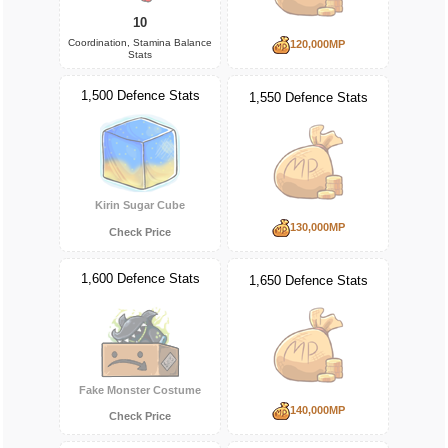
10
Coordination, Stamina Balance
120,000MP
Stats
1,500 Defence Stats
1,550 Defence Stats
Kirin Sugar Cube
130,000MP
Check Price
1,600 Defence Stats
1,650 Defence Stats
Fake Monster Costume
140,000MP
Check Price