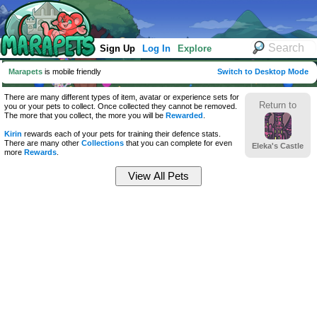
Sign Up
Log In
Explore
Marapets
is mobile friendly
Switch to Desktop Mode
There are many different types of item, avatar or experience sets for
Return to
you or your pets to collect. Once collected they cannot be removed.
The more that you collect, the more you will be
Rewarded
.
Kirin
rewards each of your pets for training their defence stats.
There are many other
Collections
that you can complete for even
Eleka's Castle
more
Rewards
.