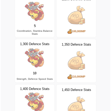
5
Coordination, Stamina Balance
100,000MP
Stats
1,300 Defence Stats
1,350 Defence Stats
10
110,000MP
Strength, Defence Speed Stats
1,400 Defence Stats
1,450 Defence Stats