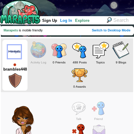
Sign Up
Log In
Explore
Marapets
is mobile friendly
Switch to Desktop Mode
Activity Log
0 Friends
488 Posts
Topics
9 Blogs
brambles448
0 Awards
Talk
Friend