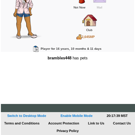
Not Now
Mail
Club
2,645MP
0BP
Player for 16 years, 10 months & 11 days
0RP
brambles448
has pets
Switch to Desktop Mode
Enable Mobile Mode
20:17:39 MST
Terms and Conditions
Account Protection
Link to Us
Contact Us
Privacy Policy