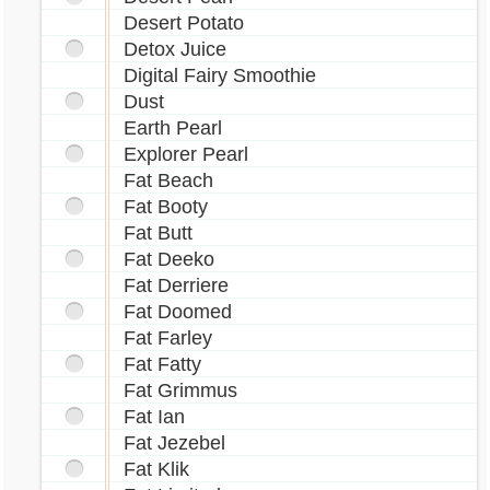
Desert Potato
Detox Juice
Digital Fairy Smoothie
Dust
Earth Pearl
Explorer Pearl
Fat Beach
Fat Booty
Fat Butt
Fat Deeko
Fat Derriere
Fat Doomed
Fat Farley
Fat Fatty
Fat Grimmus
Fat Ian
Fat Jezebel
Fat Klik