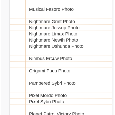
Musical Fasoro Photo
Nightmare Grint Photo
Nightmare Jessup Photo
Nightmare Limax Photo
Nightmare Newth Photo
Nightmare Ushunda Photo
Nimbus Ercuw Photo
Origami Pucu Photo
Pampered Sybri Photo
Pixel Mordo Photo
Pixel Sybri Photo
Planet Patrol Victory Photo