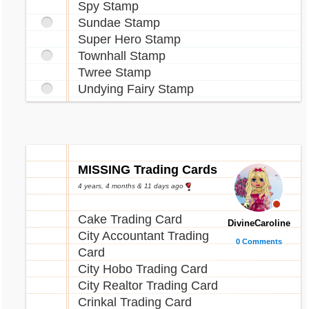
Spy Stamp
Sundae Stamp
Super Hero Stamp
Townhall Stamp
Twree Stamp
Undying Fairy Stamp
MISSING Trading Cards
4 years, 4 months & 11 days ago
Cake Trading Card
DivineCaroline
City Accountant Trading
0 Comments
Card
City Hobo Trading Card
City Realtor Trading Card
Crinkal Trading Card