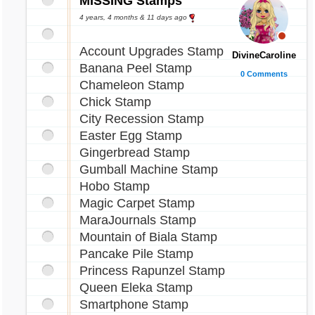
MISSING Stamps
4 years, 4 months & 11 days ago
Account Upgrades Stamp
DivineCaroline
Banana Peel Stamp
0 Comments
Chameleon Stamp
Chick Stamp
City Recession Stamp
Easter Egg Stamp
Gingerbread Stamp
Gumball Machine Stamp
Hobo Stamp
Magic Carpet Stamp
MaraJournals Stamp
Mountain of Biala Stamp
Pancake Pile Stamp
Princess Rapunzel Stamp
Queen Eleka Stamp
Smartphone Stamp