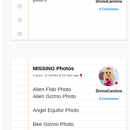
DivineCaroline
0 Comments
MISSING Photos
3 years, 11 months & 20 days ago
Alien Flab Photo
DivineCaroline
Alien Gizmo Photo
0 Comments
Angel Equilor Photo
Bee Gizmo Photo