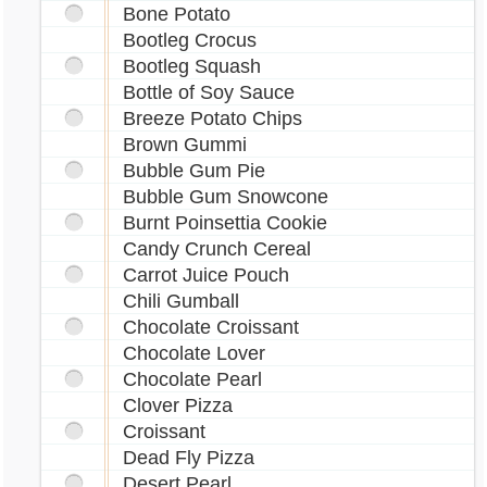
Bone Potato
Bootleg Crocus
Bootleg Squash
Bottle of Soy Sauce
Breeze Potato Chips
Brown Gummi
Bubble Gum Pie
Bubble Gum Snowcone
Burnt Poinsettia Cookie
Candy Crunch Cereal
Carrot Juice Pouch
Chili Gumball
Chocolate Croissant
Chocolate Lover
Chocolate Pearl
Clover Pizza
Croissant
Dead Fly Pizza
Desert Pearl