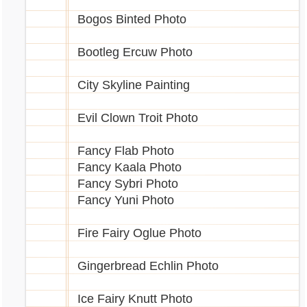
Bogos Binted Photo
Bootleg Ercuw Photo
City Skyline Painting
Evil Clown Troit Photo
Fancy Flab Photo
Fancy Kaala Photo
Fancy Sybri Photo
Fancy Yuni Photo
Fire Fairy Oglue Photo
Gingerbread Echlin Photo
Ice Fairy Knutt Photo