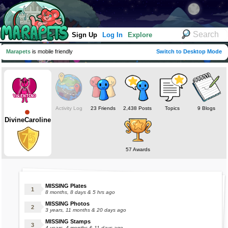
Sign Up
Log In
Explore
Marapets
is mobile friendly
Switch to Desktop Mode
Activity Log
23 Friends
2,438 Posts
Topics
9 Blogs
DivineCaroline
57 Awards
MISSING Plates
8 months, 8 days & 5 hrs ago
MISSING Photos
3 years, 11 months & 20 days ago
MISSING Stamps
4 years, 4 months & 11 days ago