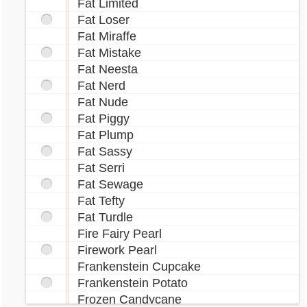
Fat Limited
Fat Loser
Fat Miraffe
Fat Mistake
Fat Neesta
Fat Nerd
Fat Nude
Fat Piggy
Fat Plump
Fat Sassy
Fat Serri
Fat Sewage
Fat Tefty
Fat Turdle
Fire Fairy Pearl
Firework Pearl
Frankenstein Cupcake
Frankenstein Potato
Frozen Candycane