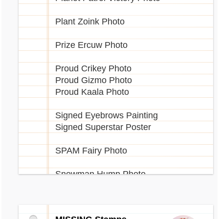
Plant Zoink Photo
Prize Ercuw Photo
Proud Crikey Photo
Proud Gizmo Photo
Proud Kaala Photo
Signed Eyebrows Painting
Signed Superstar Poster
SPAM Fairy Photo
Snowman Hump Photo