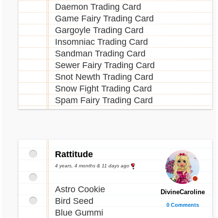
Daemon Trading Card
Game Fairy Trading Card
Gargoyle Trading Card
Insomniac Trading Card
Sandman Trading Card
Sewer Fairy Trading Card
Snot Newth Trading Card
Snow Fight Trading Card
Spam Fairy Trading Card
Rattitude
4 years, 4 months & 11 days ago
Astro Cookie
DivineCaroline
Bird Seed
0 Comments
Blue Gummi