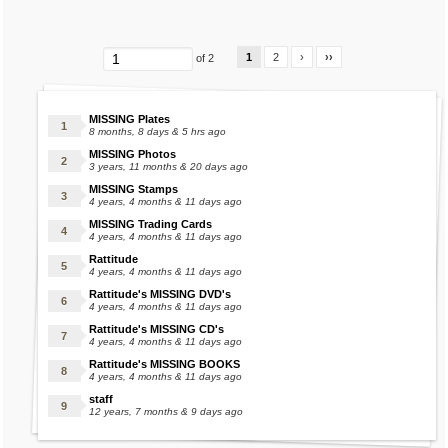
Gingerbread Pearl
Golem Sugar Cube
Green Bunns
1
2
›
››
of 2
Grey Bunns
Grey Gummi
MISSING Plates
Griffin Juice
8 months, 8 days & 5 hrs ago
Griffin Sugar Cube
MISSING Photos
3 years, 11 months & 20 days ago
Gummi
MISSING Stamps
Gummy Aqua Sugar Cubes
4 years, 4 months & 11 days ago
MISSING Trading Cards
Gummy Beige Sugar Cubes
4 years, 4 months & 11 days ago
Gummy Black Sugar Cubes
Rattitude
4 years, 4 months & 11 days ago
Gummy Blue Sugar Cubes
Rattitude's MISSING DVD's
Gummy Brown Sugar Cubes
4 years, 4 months & 11 days ago
Gummy Coal
Rattitude's MISSING CD's
4 years, 4 months & 11 days ago
Gummy Coral Sugar Cubes
Rattitude's MISSING BOOKS
Gummy Green Sugar Cubes
4 years, 4 months & 11 days ago
Gummy Grey Sugar Cubes
staff
12 years, 7 months & 9 days ago
Gummy Leg
Gummy Lilac Sugar Cubes