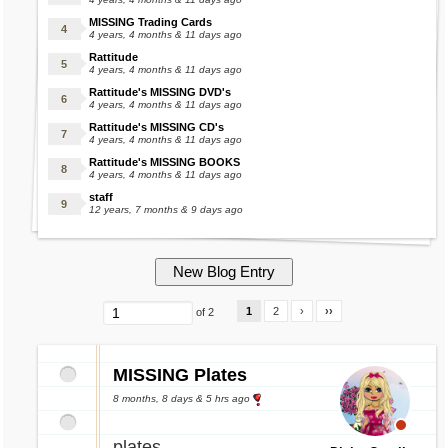
MISSING Trading Cards
4 years, 4 months & 11 days ago
Rattitude
4 years, 4 months & 11 days ago
Rattitude's MISSING DVD's
4 years, 4 months & 11 days ago
Rattitude's MISSING CD's
4 years, 4 months & 11 days ago
Rattitude's MISSING BOOKS
4 years, 4 months & 11 days ago
staff
12 years, 7 months & 9 days ago
1
2
›
››
of 2
MISSING Plates
8 months, 8 days & 5 hrs ago
plates