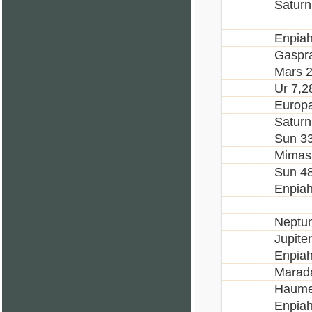
Saturn
Enpiah
Gaspr
Mars 
Ur 7,2
Europa
Saturn
Sun 3
Mimas
Sun 4
Enpia
Neptu
Jupite
Enpia
Marad
Haume
Enpia