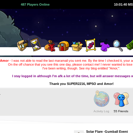
487 Players Online
10:01:41 M
Amor
- I was not able to read the last maramail you sent me. By the time I checked it, your 
On the off chance that you see this one day, please contact me! I never wanted to lose
I've been writing, though. See my blog entitled "Amor,".
I stay logged in although I'm afk a lot of the time, but will answer messages w
Thank you SUPER2216, MPSO and Amor!
a
Activity Log
55 Friends
Solar Flare -Gumball Event