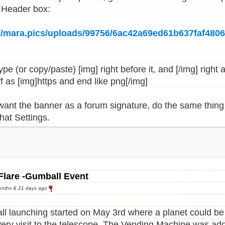
e Header box:
://mara.pics/uploads/99756/6ac42a69ed61b637faf480
pe (or copy/paste) [img] right before it, and [/img] right a
ff as [img]https and end like png[/img]
 want the banner as a forum signature, do the same thing 
hat Settings.
Flare -Gumball Event
onths & 21 days ago
l launching started on May 3rd where a planet could be
very visit to the telescope. The Vending Machine was add