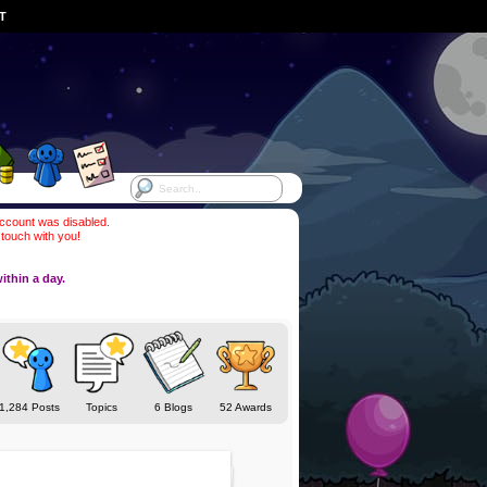
ST
account was disabled.
 touch with you!
ithin a day.
1,284 Posts
Topics
6 Blogs
52 Awards