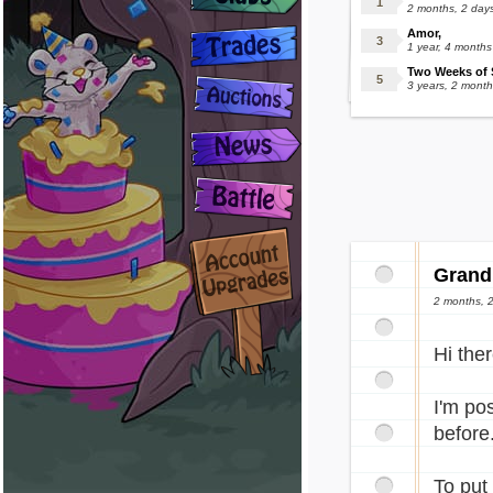
2 months, 2 day
Amor,
1 year, 4 month
Two Weeks of S
3 years, 2 mont
Grand
2 months, 2
Hi ther
I'm pos
before
To put 