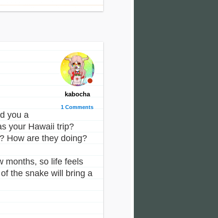
kabocha
1 Comments
nd you a
s your Hawaii trip?
? How are they doing?
 months, so life feels
of the snake will bring a