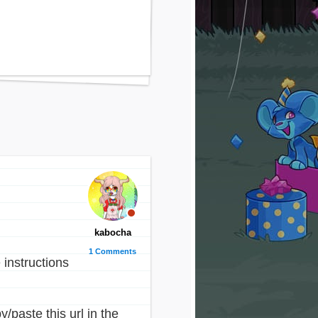
kabocha
1 Comments
 instructions
/paste this url in the