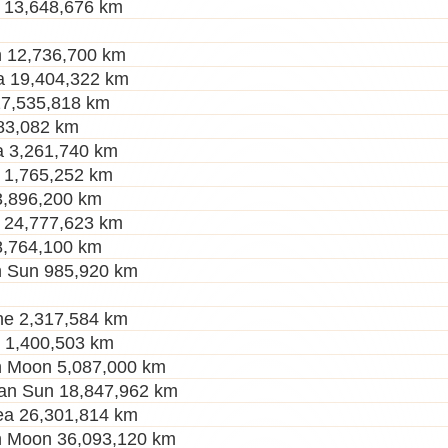
 13,648,676 km
 12,736,700 km
a 19,404,322 km
27,535,818 km
83,082 km
 3,261,740 km
 1,765,252 km
3,896,200 km
 24,777,623 km
8,764,100 km
h Sun 985,920 km
ne 2,317,584 km
r 1,400,503 km
h Moon 5,087,000 km
an Sun 18,847,962 km
a 26,301,814 km
h Moon 36,093,120 km