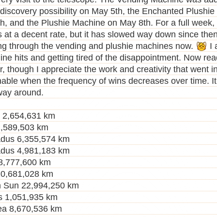
 discovery possibility on May 5th, the Enchanted Plushi
h, and the Plushie Machine on May 8th. For a full week, 
s at a decent rate, but it has slowed way down since then.
ng through the vending and plushie machines now.
I 
ne hits and getting tired of the disappointment. Now ready
, though I appreciate the work and creativity that went into
nable when the frequency of wins decreases over time. It
way around.
r 2,654,631 km
,589,503 km
dus 6,355,574 km
dus 4,981,183 km
 8,777,600 km
10,681,028 km
 Sun 22,994,250 km
s 1,051,935 km
a 8,670,536 km