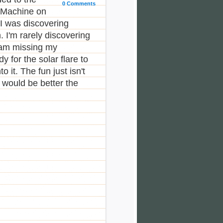
0 Comments
e Machine on
I was discovering
 I'm rarely discovering
am missing my
 for the solar flare to
 it. The fun just isn't
 would be better the