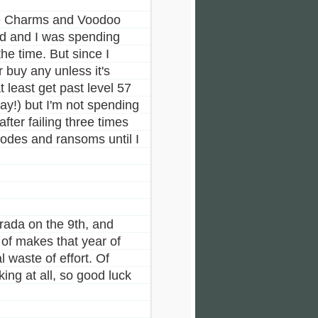
 the Charms and Voodoo
ed and I was spending
he time. But since I
 buy any unless it's
t least get past level 57
ay!) but I'm not spending
ter failing three times
codes and ransoms until I
rada on the 9th, and
of makes that year of
 waste of effort. Of
ng at all, so good luck