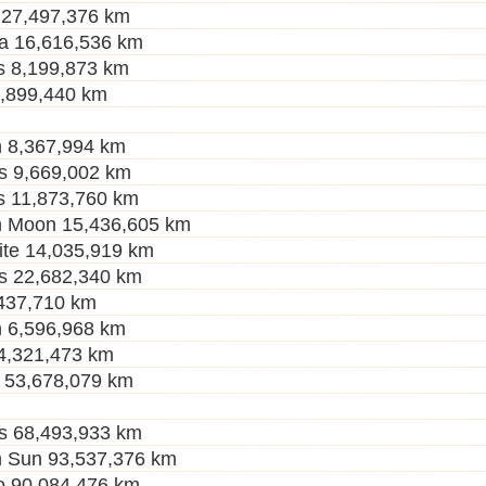
 27,497,376 km
a 16,616,536 km
s 8,199,873 km
2,899,440 km
 8,367,994 km
s 9,669,002 km
s 11,873,760 km
h Moon 15,436,605 km
ite 14,035,919 km
s 22,682,340 km
437,710 km
 6,596,968 km
 4,321,473 km
 53,678,079 km
s 68,493,933 km
 Sun 93,537,376 km
to 90,084,476 km