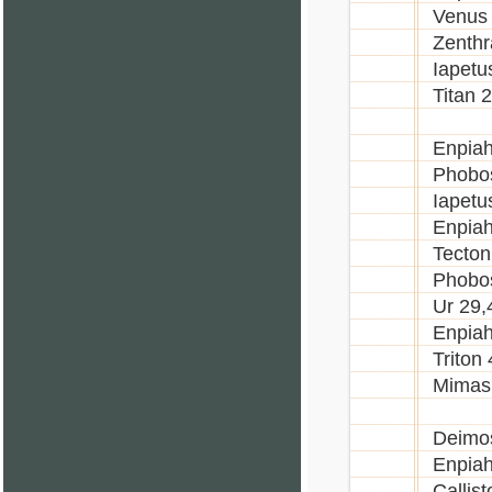
Venus
Zenthr
Iapetu
Titan 
Enpiah
Phobo
Iapetu
Enpia
Tecton
Phobo
Ur 29,
Enpiah
Triton
Mimas
Deimo
Enpiah
Callis