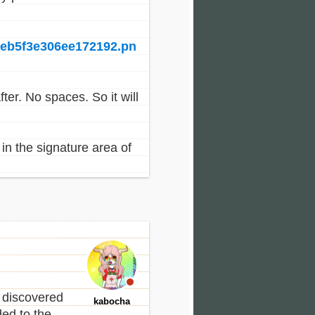
6eb5f3e306ee172192.pn
fter. No spaces. So it will
in the signature area of
 discovered
kabocha
ed to the