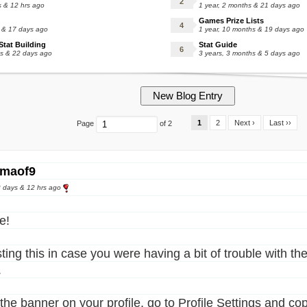
s & 12 hrs ago
1 year, 2 months & 21 days ago
Games Prize Lists
s & 17 days ago
1 year, 10 months & 19 days ago
tat Building
Stat Guide
hs & 22 days ago
3 years, 3 months & 5 days ago
1
2
Next ›
Last ››
Page
of 2
maof9
 days & 12 hrs ago
e!
ting this in case you were having a bit of trouble with the
.
the banner on your profile, go to Profile Settings and copy