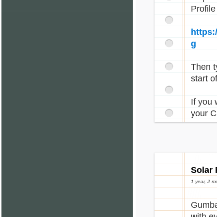
Profil
https
g
Then ty
start o
If you
your C
Solar 
1 year, 2 m
Gumbal
with e