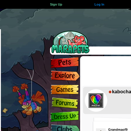
Sign Up
Log In
kaboch
Grandmaof9