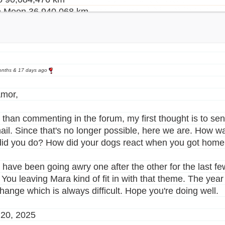
h Moon 36,940,068 km
h Moon 71,053,056 km
 26,642,250 km
an Sun 18,520,502 km
r 53,149,713 km
ne 28,488,504 km
onths & 17 days ago
in 46,552,142 km
mor,
r 8,680,454 km
 than commenting in the forum, my first thought is to se
a 76,997,350 km
il. Since that's no longer possible, here we are. How wa
a 80,980,563 km
id you do? How did your dogs react when you got home
,252,858 km
all 14,376,654 km
 have been going awry one after the other for the last few
an Sun 24,942,500 km
 You leaving Mara kind of fit in with that theme. The year 
29,111,082 km
change which is always difficult. Hope you're doing well.
198,548 km
325,120 km
20, 2025
 14,974,280 km