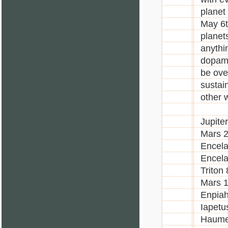
planet
May 6t
planet
anythi
dopami
be over
sustai
other 
Jupite
Mars 2
Encela
Encela
Triton
Mars 
Enpiah
Iapetu
Haume