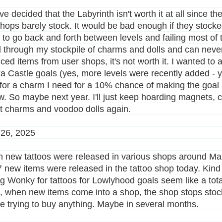
've decided that the Labyrinth isn't worth it at all since
h Moon 4,732,288 km
shops barely stock. It would be bad enough if they stock
ne 34,792,500 km
to go back and forth between levels and failing most of t
tcore 18,266,764 km
 through my stockpile of charms and dolls and can never
461,722 km
ced items from user shops, it's not worth it. I wanted to a
27,746,472 km
ka Castle goals (yes, more levels were recently added - y
36,441,132 km
 for a charm I need for a 10% chance of making the goal af
17,210,210 km
ow. So maybe next year. I'll just keep hoarding magnets, 
297,076 km
t charms and voodoo dolls again.
82,968,874 km
 96,664,350 km
26, 2025
85,064 km
n new tattoos were released in various shops around Ma
 Sun 91,427,580 km
 new items were released in the tattoo shop today. Kind 
dus 138,727,820 km
ng Wonky for tattoos for Lowlyhood goals seem like a total
ite 5,528,273 km
, when new items come into a shop, the shop stops stocki
to 14,010,898 km
se trying to buy anything. Maybe in several months.
dus 48,275,648 km
l 82,210,152 km