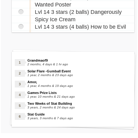
Wanted Poster
Lvl 14 3 stars (2 balls) Dangerously
Spicy Ice Cream
Lvl 14 3 stars (4 balls) How to be Evil
Grandmaof9
2 months, 4 days & 1 hr ago
Solar Flare -Gumball Event
1 year, 2 months & 23 days ago
Amor,
1 year, 4 months & 19 days ago
Games Prize Lists
1 year, 10 months & 21 days ago
Two Weeks of Stat Building
3 years, 2 months & 24 days ago
Stat Guide
3 years, 3 months & 7 days ago