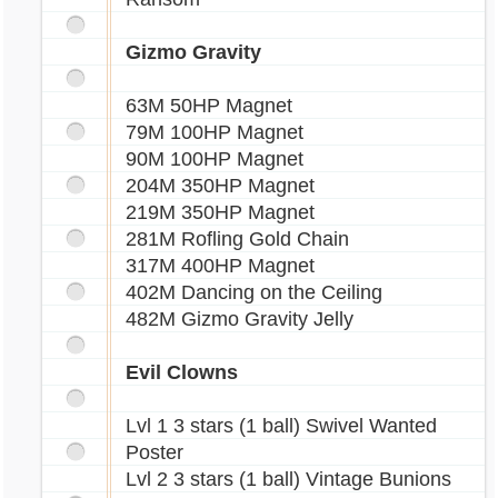
Gizmo Gravity
63M 50HP Magnet
79M 100HP Magnet
90M 100HP Magnet
204M 350HP Magnet
219M 350HP Magnet
281M Rofling Gold Chain
317M 400HP Magnet
402M Dancing on the Ceiling
482M Gizmo Gravity Jelly
Evil Clowns
Lvl 1 3 stars (1 ball) Swivel Wanted
Poster
Lvl 2 3 stars (1 ball) Vintage Bunions