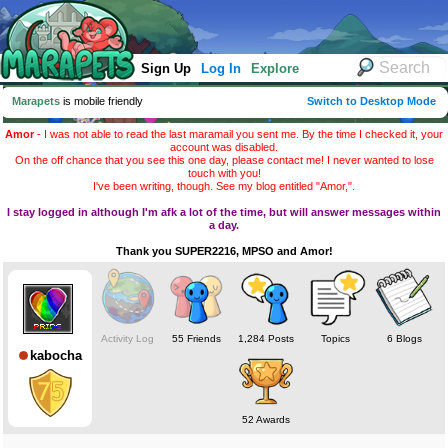
Sign Up
Log In
Explore
Marapets
is mobile friendly
Switch to Desktop Mode
Amor
- I was not able to read the last maramail you sent me. By the time I checked it, your
account was disabled.
On the off chance that you see this one day, please contact me! I never wanted to lose
touch with you!
I've been writing, though. See my blog entitled "Amor,".
I stay logged in although I'm afk a lot of the time, but will answer messages within
a day.
Thank you SUPER2216, MPSO and Amor!
Activity Log
55 Friends
1,284 Posts
Topics
6 Blogs
kabocha
52 Awards