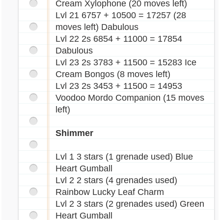
Cream Xylophone (20 moves left)
Lvl 21 6757 + 10500 = 17257 (28
moves left) Dabulous
Lvl 22 2s 6854 + 11000 = 17854
Dabulous
Lvl 23 2s 3783 + 11500 = 15283 Ice
Cream Bongos (8 moves left)
Lvl 23 2s 3453 + 11500 = 14953
Voodoo Mordo Companion (15 moves
left)
Shimmer
Lvl 1 3 stars (1 grenade used) Blue
Heart Gumball
Lvl 2 2 stars (4 grenades used)
Rainbow Lucky Leaf Charm
Lvl 2 3 stars (2 grenades used) Green
Heart Gumball