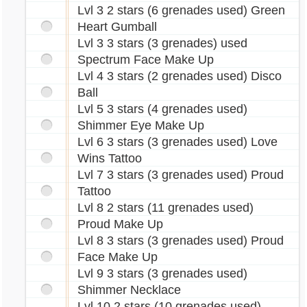
Lvl 3 2 stars (6 grenades used) Green
Heart Gumball
Lvl 3 3 stars (3 grenades) used
Spectrum Face Make Up
Lvl 4 3 stars (2 grenades used) Disco
Ball
Lvl 5 3 stars (4 grenades used)
Shimmer Eye Make Up
Lvl 6 3 stars (3 grenades used) Love
Wins Tattoo
Lvl 7 3 stars (3 grenades used) Proud
Tattoo
Lvl 8 2 stars (11 grenades used)
Proud Make Up
Lvl 8 3 stars (3 grenades used) Proud
Face Make Up
Lvl 9 3 stars (3 grenades used)
Shimmer Necklace
Lvl 10 2 stars (10 grenades used)