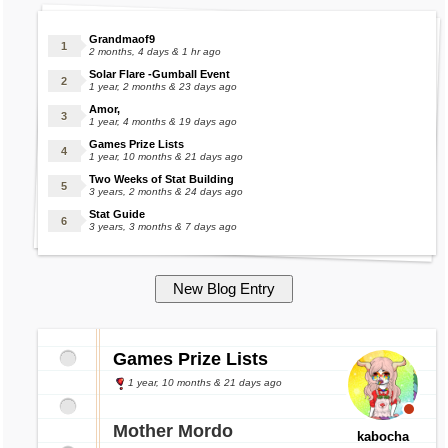
Grandmaof9
2 months, 4 days & 1 hr ago
Solar Flare -Gumball Event
1 year, 2 months & 23 days ago
Amor,
1 year, 4 months & 19 days ago
Games Prize Lists
1 year, 10 months & 21 days ago
Two Weeks of Stat Building
3 years, 2 months & 24 days ago
Stat Guide
3 years, 3 months & 7 days ago
Games Prize Lists
1 year, 10 months & 21 days ago
Mother Mordo
kabocha