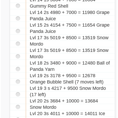
Gummy Red Shell
Lvl 14 2s 4980 + 7000 = 11980 Grape
Panda Juice
Lvl 15 2s 4154 + 7500 = 11654 Grape
Panda Juice
Lvl 17 3s 5019 + 8500 = 13519 Snow
Mordo
Lvl 17 3s 5019 + 8500 = 13519 Snow
Mordo
Lvl 18 2s 3480 + 9000 = 12480 Ball of
Panda Yarn
Lvl 19 2s 3178 + 9500 = 12678
Orange Bubble Shell (7 moves left)
Lvl 19 3 s 4217 + 9500 Snow Mordo
(17 left)
Lvl 20 2s 3684 + 10000 = 13684
Snow Mordo
Lvl 20 3s 4011 + 10000 = 14011 Ice