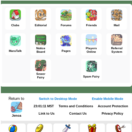
Clubs
Editorial
Forums
Friends
Mail
Notice
Players
Referral
MaraTalk
Pages
Board
Online
System
Sewer
Spam Fairy
Fairy
Return to
Switch to Desktop Mode
Enable Mobile Mode
23:01:12 MST
Terms and Conditions
Account Protection
Link to Us
Contact Us
Privacy Policy
Jenoa