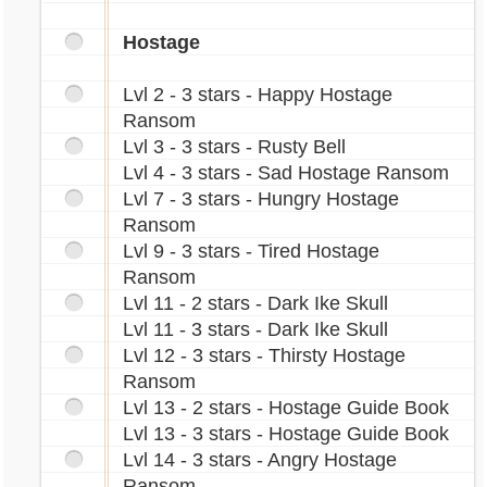
Hostage
Lvl 2 - 3 stars - Happy Hostage
Ransom
Lvl 3 - 3 stars - Rusty Bell
Lvl 4 - 3 stars - Sad Hostage Ransom
Lvl 7 - 3 stars - Hungry Hostage
Ransom
Lvl 9 - 3 stars - Tired Hostage
Ransom
Lvl 11 - 2 stars - Dark Ike Skull
Lvl 11 - 3 stars - Dark Ike Skull
Lvl 12 - 3 stars - Thirsty Hostage
Ransom
Lvl 13 - 2 stars - Hostage Guide Book
Lvl 13 - 3 stars - Hostage Guide Book
Lvl 14 - 3 stars - Angry Hostage
Ransom