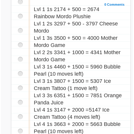
0 Comments
Lvl 1 1s 2174 + 500 = 2674
Rainbow Mordo Plushie
Lvl 1 2s 3297 + 500 - 3797 Cheese
Mordo
Lvl 1 3s 3500 + 500 = 4000 Mother
Mordo Game
Lvl 2 2s 3341 + 1000 = 4341 Mother
Mordo Game
Lvl 3 1s 4460 + 1500 = 5960 Bubble
Pearl (10 moves left)
Lvl 3 1s 3807 + 1500 = 5307 Ice
Cream Tattoo (1 move left)
Lvl 3 3s 6351 + 1500 = 7851 Orange
Panda Juice
Lvl 4 1s 3147 + 2000 =5147 Ice
Cream Tattoo (4 moves left)
Lvl 4 1s 3663 + 2000 = 5663 Bubble
Pearl (10 moves left)