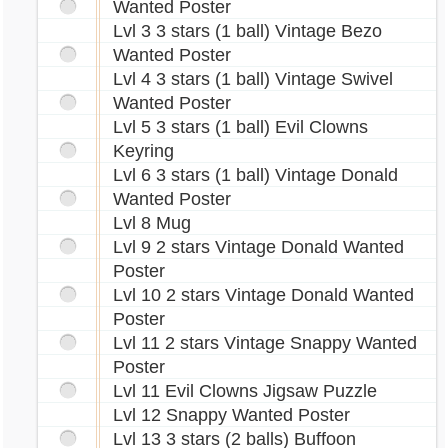
Wanted Poster
Lvl 3 3 stars (1 ball) Vintage Bezo
Wanted Poster
Lvl 4 3 stars (1 ball) Vintage Swivel
Wanted Poster
Lvl 5 3 stars (1 ball) Evil Clowns
Keyring
Lvl 6 3 stars (1 ball) Vintage Donald
Wanted Poster
Lvl 8 Mug
Lvl 9 2 stars Vintage Donald Wanted
Poster
Lvl 10 2 stars Vintage Donald Wanted
Poster
Lvl 11 2 stars Vintage Snappy Wanted
Poster
Lvl 11 Evil Clowns Jigsaw Puzzle
Lvl 12 Snappy Wanted Poster
Lvl 13 3 stars (2 balls) Buffoon