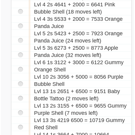
Lvl 4 2s 4641 + 2000 = 6641 Pink
Bubble Shell (18 moves left)
Lvl 4 3s 5533 + 2000 = 7533 Orange
Panda Juice
Lvl 5 2s 5423 + 2500 = 7923 Orange
Panda Juice (24 moves left)
Lvl 5 3s 6273 + 2500 = 8773 Apple
Panda Juice (32 moves left)
Lvl 6 1s 3122 + 3000 = 6122 Gummy
Orange Shell
Lvl 10 2s 3056 + 5000 = 8056 Purple
Bubble Shell
Lvl 13 1s 2651 + 6500 = 9151 Baby
Bottle Tattoo (2 moves left)
Lvl 13 2s 3155 + 6500 = 9655 Gummy
Purple Shell (7 moves left)
Lvl 13 3s 4219 6500 = 10719 Gummy
Red Shell
Lvl 14 1s 3664 + 7000 = 10664