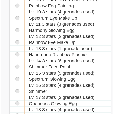
Rainbow Egg Painting
Lvl 10 3 stars (4 grenades used)
Spectrum Eye Make Up
Lvl 11 3 stars (3 grenades used)
Harmony Glowing Egg
Lvl 12 3 stars (2 grenades used)
Rainbow Eye Make Up
Lvl 13 3 stars (1 grenade used)
Handmade Rainbow Plushie
Lvl 14 3 stars (6 grenades used)
Shimmer Face Paint
Lvl 15 3 stars (5 grenades used)
Spectrum Glowing Egg
Lvl 16 3 stars (4 grenades used)
Shimmer
Lvl 17 3 stars (3 grenades used)
Openness Glowing Egg
Lvl 18 3 stars (4 grenades used)