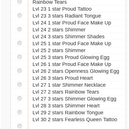
Rainbow Tears
Lvl 23 1 star Proud Tattoo
Lvl 23 3 stars Radiant Tongue
Lvl 24 1 star Proud Face Make Up
Lvl 24 2 stars Shimmer
Lvl 24 3 stars Shimmer Shades
Lvl 25 1 star Proud Face Make Up
Lvl 25 2 stars Shimmer
Lvl 25 3 stars Proud Glowing Egg
Lvl 26 1 star Proud Face Make Up
Lvl 26 2 stars Openness Glowing Egg
Lvl 26 3 stars Proud Heart
Lvl 27 1 star Shimmer Necklace
Lvl 27 2 stars Rainbow Tears
Lvl 27 3 stars Shimmer Glowing Egg
Lvl 28 3 stars Shimmer Heart
Lvl 29 2 stars Rainbow Tongue
Lvl 30 2 stars Fearless Queen Tattoo