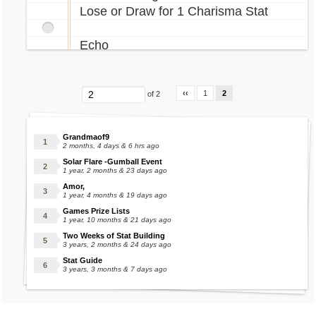
Lose or Draw for 1 Charisma Stat
Echo
Score 5 or more for 1 School or
University Stat
‹‹
1
2
of 2
Extract Enpiah
Grandmaof9
FREE Features that randomly give
2 months, 4 days & 6 hrs ago
stats:
Solar Flare -Gumball Event
1 year, 2 months & 23 days ago
Amor,
Clock Tower
1 year, 4 months & 19 days ago
Games Prize Lists
Eleka Fountain
1 year, 10 months & 21 days ago
Fortune Teller
Two Weeks of Stat Building
3 years, 2 months & 24 days ago
Genie
Stat Guide
Guillotine
3 years, 3 months & 7 days ago
Murfin Madness
Operations Portal