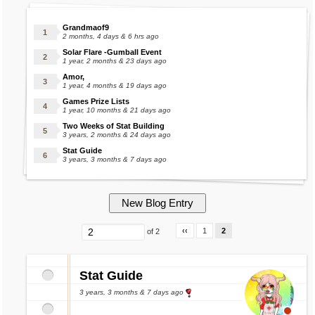
Grandmaof9
2 months, 4 days & 6 hrs ago
Solar Flare -Gumball Event
1 year, 2 months & 23 days ago
Amor,
1 year, 4 months & 19 days ago
Games Prize Lists
1 year, 10 months & 21 days ago
Two Weeks of Stat Building
3 years, 2 months & 24 days ago
Stat Guide
3 years, 3 months & 7 days ago
‹‹
1
2
of 2
Stat Guide
3 years, 3 months & 7 days ago