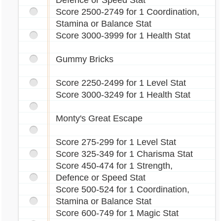
Defence or Speed Stat
Score 2500-2749 for 1 Coordination,
Stamina or Balance Stat
Score 3000-3999 for 1 Health Stat
Gummy Bricks
Score 2250-2499 for 1 Level Stat
Score 3000-3249 for 1 Health Stat
Monty's Great Escape
Score 275-299 for 1 Level Stat
Score 325-349 for 1 Charisma Stat
Score 450-474 for 1 Strength,
Defence or Speed Stat
Score 500-524 for 1 Coordination,
Stamina or Balance Stat
Score 600-749 for 1 Magic Stat