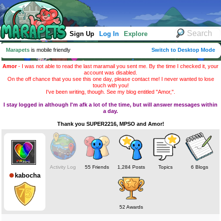
Sign Up
Log In
Explore
Marapets
is mobile friendly
Switch to Desktop Mode
Amor
- I was not able to read the last maramail you sent me. By the time I checked it, your
account was disabled.
On the off chance that you see this one day, please contact me! I never wanted to lose
touch with you!
I've been writing, though. See my blog entitled "Amor,".
I stay logged in although I'm afk a lot of the time, but will answer messages within
a day.
Thank you SUPER2216, MPSO and Amor!
Activity Log
55 Friends
1,284 Posts
Topics
6 Blogs
kabocha
52 Awards