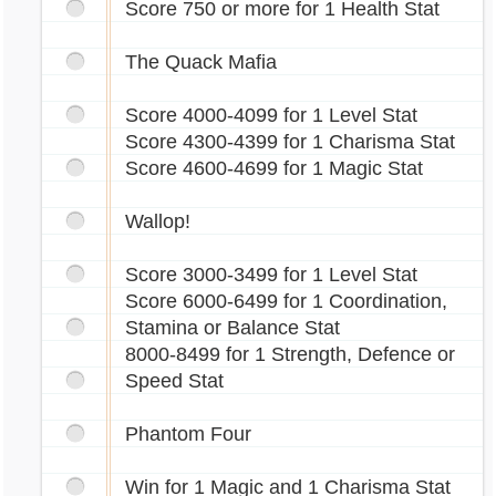
Score 750 or more for 1 Health Stat
The Quack Mafia
Score 4000-4099 for 1 Level Stat
Score 4300-4399 for 1 Charisma Stat
Score 4600-4699 for 1 Magic Stat
Wallop!
Score 3000-3499 for 1 Level Stat
Score 6000-6499 for 1 Coordination,
Stamina or Balance Stat
8000-8499 for 1 Strength, Defence or
Speed Stat
Phantom Four
Win for 1 Magic and 1 Charisma Stat