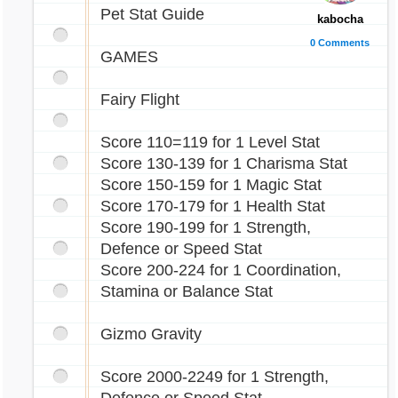
Pet Stat Guide
kabocha
0 Comments
GAMES
Fairy Flight
Score 110=119 for 1 Level Stat
Score 130-139 for 1 Charisma Stat
Score 150-159 for 1 Magic Stat
Score 170-179 for 1 Health Stat
Score 190-199 for 1 Strength,
Defence or Speed Stat
Score 200-224 for 1 Coordination,
Stamina or Balance Stat
Gizmo Gravity
Score 2000-2249 for 1 Strength,