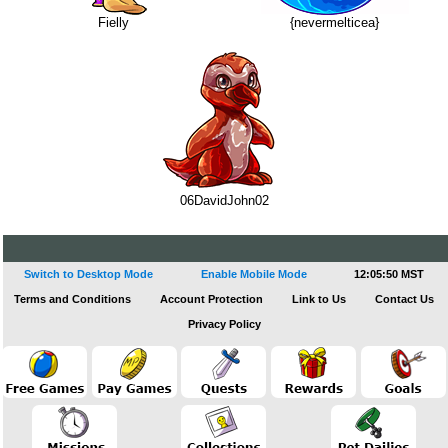
Fielly
{nevermelticea}
06DavidJohn02
Switch to Desktop Mode
Enable Mobile Mode
12:05:50 MST
Terms and Conditions
Account Protection
Link to Us
Contact Us
Privacy Policy