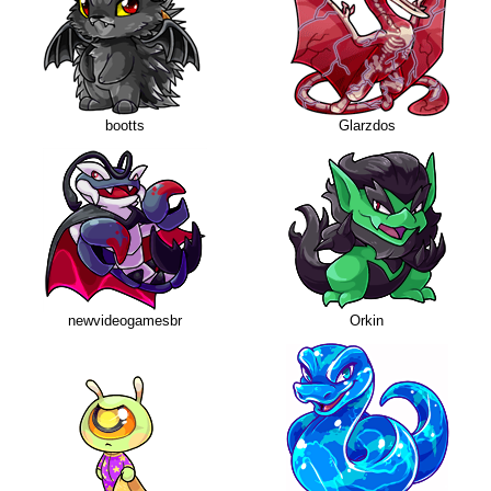
bootts
Glarzdos
newvideogamesbr
Orkin