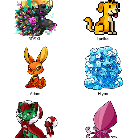
3DSXL
Lanikai
Adam
Hiyaa