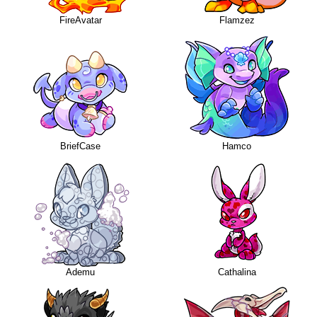
FireAvatar
Flamzez
BriefCase
Hamco
Ademu
Cathalina