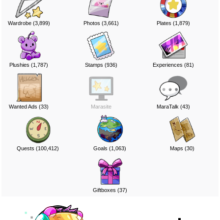
Wardrobe (3,899)
Photos (3,661)
Plates (1,879)
Plushies (1,787)
Stamps (936)
Experiences (81)
Wanted Ads (33)
Marasite
MaraTalk (43)
Quests (100,412)
Goals (1,063)
Maps (30)
Giftboxes (37)