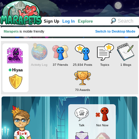
Sign Up
Log In
Explore
Marapets
is mobile friendly
Switch to Desktop Mode
Activity Log
37 Friends
25,934 Posts
Topics
1 Blogs
Hiyaa
70 Awards
Talk
Not Now