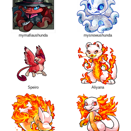
mymafiaushunda
mysnowushunda
Speiro
Aliyana