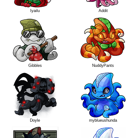
Iyailu
Addit
Gibbles
NuddyPants
Doyle
myblueushunda