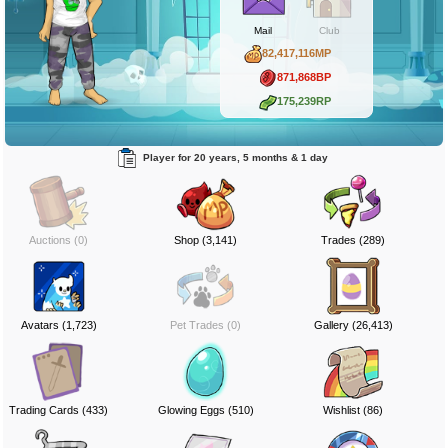
Mail
Club
82,417,116MP
871,868BP
175,239RP
Player for 20 years, 5 months & 1 day
Auctions (0)
Shop (3,141)
Trades (289)
Avatars (1,723)
Pet Trades (0)
Gallery (26,413)
Trading Cards (433)
Glowing Eggs (510)
Wishlist (86)