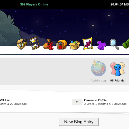
392 Players Online
20:04:35 M
Activity Log
98 Friends
VD List
Canseco DVDs
month & 27 days ago
4 years, 2 months & 7 days ago