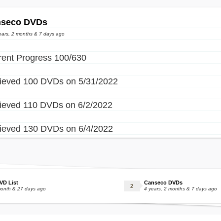
seco DVDs
ears, 2 months & 7 days ago
rent Progress 100/630
ieved 100 DVDs on 5/31/2022
ieved 110 DVDs on 6/2/2022
ieved 130 DVDs on 6/4/2022
VD List
Canseco DVDs
month & 27 days ago
4 years, 2 months & 7 days ago