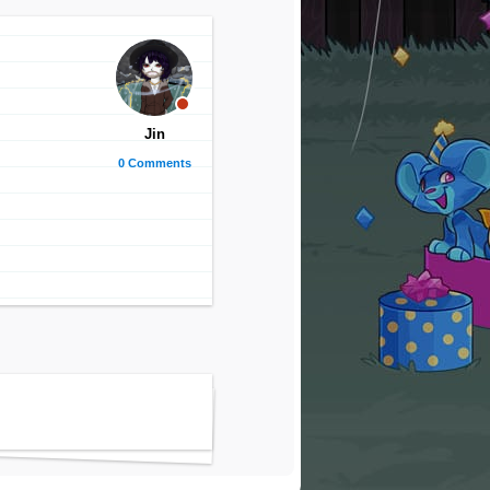
Jin
0 Comments