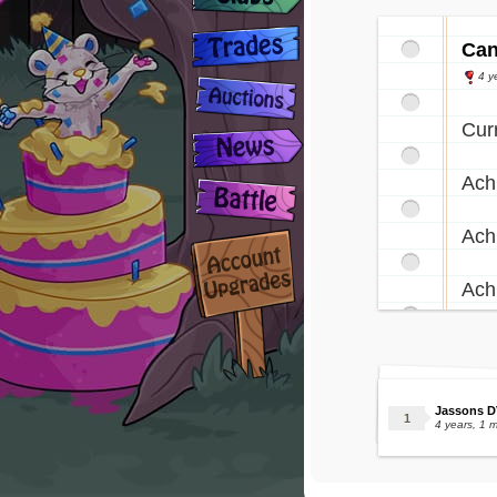
Can
4 y
Cur
Ach
Ach
Ach
Jassons D
4 years, 1 