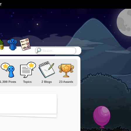
ST
1,398 Posts
Topics
2 Blogs
23 Awards