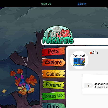
Sign Up
Log In
Jin
Jassons D
4 years, 1 